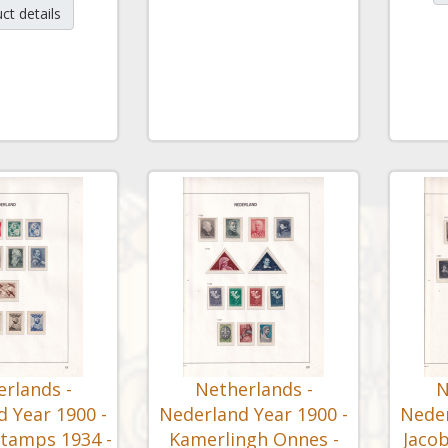
ct details
rlands -
Netherlands -
N
 Year 1900 -
Nederland Year 1900 -
Neder
Stamps 1934 -
Kamerlingh Onnes -
Jacob