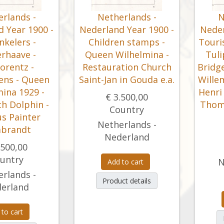
rlands -
Netherlands -
N
 Year 1900 -
Nederland Year 1900 -
Neder
inkelers -
Children stamps -
Touri
rhaave -
Queen Wilhelmina -
Tuli
orentz -
Restauration Church
Bridge
ens - Queen
Saint-Jan in Gouda e.a.
Wille
ina 1929 -
Henri 
€ 3.500,00
th Dolphin -
Thoma
Country
s Painter
Netherlands -
brandt
Nederland
.500,00
untry
N
Add to cart
rlands -
Product details
erland
 to cart