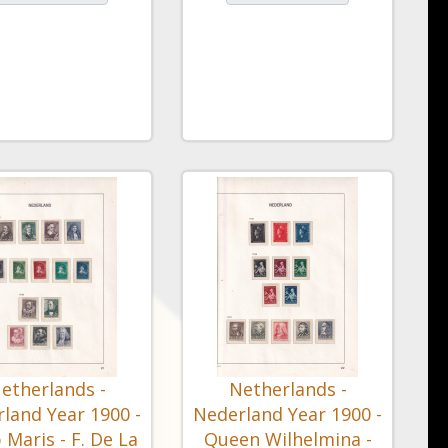
etherlands -
Netherlands -
land Year 1900 -
Nederland Year 1900 -
 Maris - F. De La
Queen Wilhelmina -