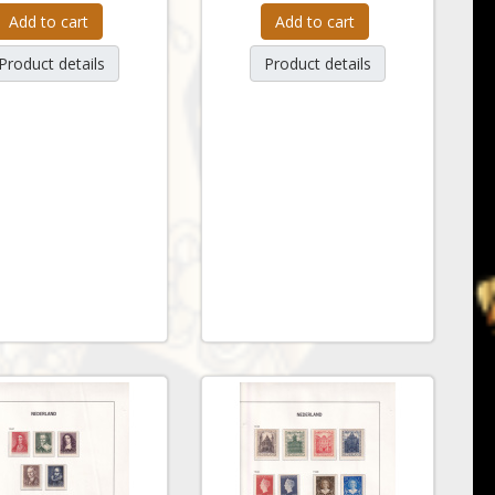
Add to cart
Add to cart
Product details
Product details