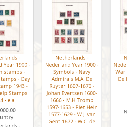
rlands -
Netherlands -
N
 Year 1900 -
Nederland Year 1900 -
Neder
n stamps -
Symbols - Navy
War 
stamps - Day
Admirals M.A. De
De 
tamp 1943 -
Ruyter 1607-1676 -
elp Stamps
Johan Evertsen 1600-
4 - e.a.
1666 - M.H.Tromp
1597-1653 - Piet Hein
.000,00
N
1577-1629 - W.J. van
untry
Gent 1672 - W.C. de
rlands -