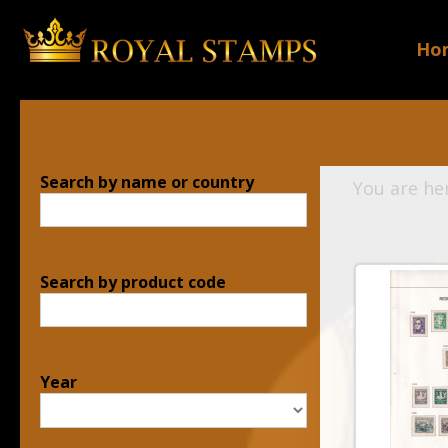
Ho
Search by name or country
You are he
Search by product code
Year