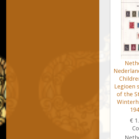
Nethe
Nederland
Childre
Legioen 
of the S
Winterh
194
€ 1
Co
Nethe