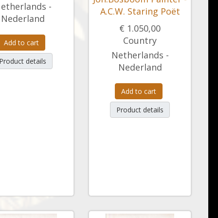
etherlands -
A.C.W. Staring Poët
Nederland
€ 1.050,00
Country
Add to cart
Netherlands -
Product details
Nederland
Add to cart
Product details