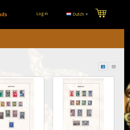
nds
Log in
Dutch
▼