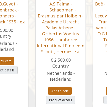
D.Guyot -
A.S.Talma -
Boë -
enbrock -
H.Schaepman -
onders -
Erasmus par Holbein -
Leeuw
nck 1935 - e.a.
Academie Utrecht
Fran
Pallas Athene -
van s
.500,00
Gisbertus Voetius
O.G.
untry
1936 - Jamboree
T
rlands -
International Embleem
erland
Scout , Hermes e.a.
€ 2.500,00
 to cart
Country
ct details
Netherlands -
N
Nederland
Add to cart
Product details