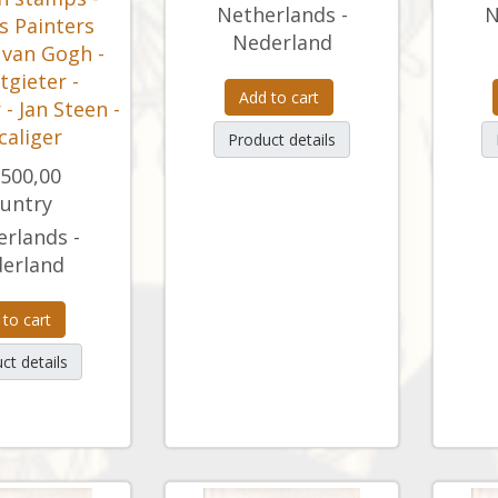
Netherlands -
N
 Painters
Nederland
 van Gogh -
otgieter -
Add to cart
- Jan Steen -
Scaliger
Product details
.500,00
untry
rlands -
erland
 to cart
ct details