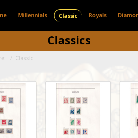
me
Millennials
Royals
Diamo
Classic
Classics
re:
Classic