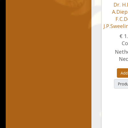
Dr. H.
A.Diep
F.C.D
J.P.Sweeli
€ 1
Co
Nethe
Ned
Add
Produ