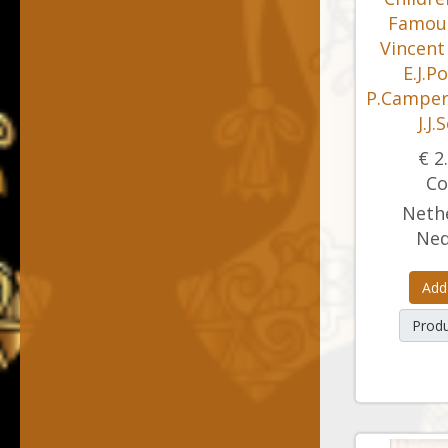
Famous
Vincent
E.J.P
P.Camper 
J.J.
€ 2
Co
Nethe
Ned
Add
Produ