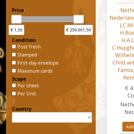
Nethe
Price
:
Nederland
J.C.M
€ 1,50
€ 250.001,50
H.Boe
H.A.L
Condition
Post fresh
C.Huygh
Stamped
Wilhelm
Child wi
First-day envelope
Famou
Maximum cards
Rem
Scope
Per sheet
€ 4
Per Unit
Co
Nethe
Country
Ned
Add