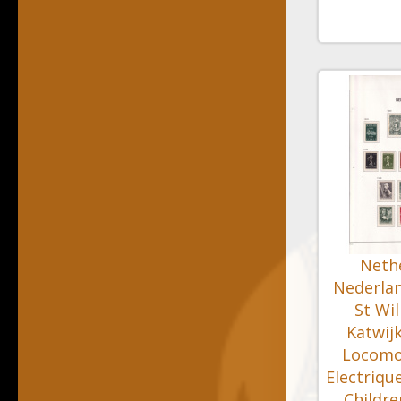
Nethe
Nederlan
St Wil
Katwijk
Locomot
Electrique
Childre