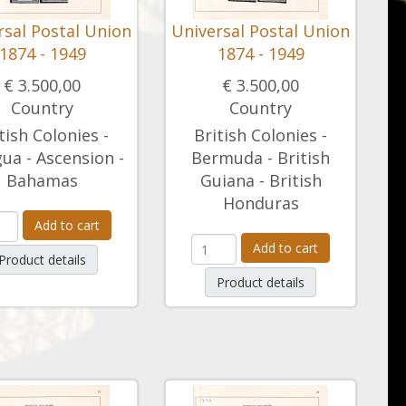
rsal Postal Union
Universal Postal Union
1874 - 1949
1874 - 1949
€ 3.500,00
€ 3.500,00
Country
Country
tish Colonies -
British Colonies -
ua - Ascension -
Bermuda - British
Bahamas
Guiana - British
Honduras
Add to cart
Add to cart
Product details
Product details