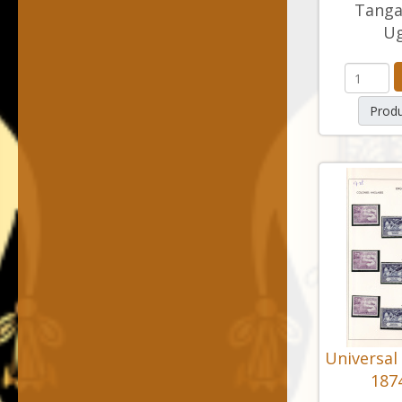
Tanga
U
Produ
Universal
1874