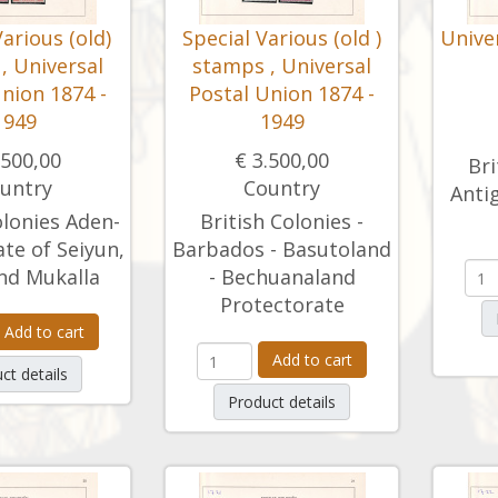
Various (old)
Special Various (old )
Unive
, Universal
stamps , Universal
nion 1874 -
Postal Union 1874 -
1949
1949
.500,00
€ 3.500,00
Bri
untry
Country
Antig
olonies Aden-
British Colonies -
ate of Seiyun,
Barbados - Basutoland
nd Mukalla
- Bechuanaland
Protectorate
Add to cart
Add to cart
ct details
Product details