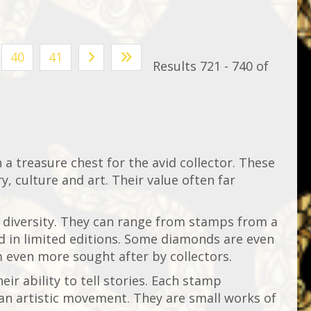
40
41
Results 721 - 740 of
n a treasure chest for the avid collector. These
y, culture and art. Their value often far
 diversity. They can range from stamps from a
ed in limited editions. Some diamonds are even
 even more sought after by collectors.
eir ability to tell stories. Each stamp
 an artistic movement. They are small works of