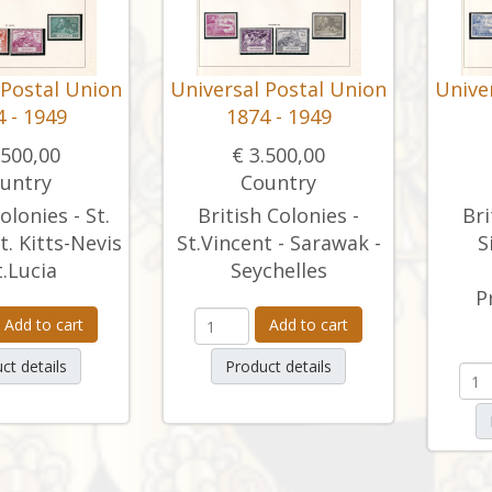
 Postal Union
Universal Postal Union
Unive
 - 1949
1874 - 1949
.500,00
€ 3.500,00
untry
Country
olonies - St.
British Colonies -
Bri
t. Kitts-Nevis
St.Vincent - Sarawak -
S
t.Lucia
Seychelles
P
Add to cart
Add to cart
ct details
Product details