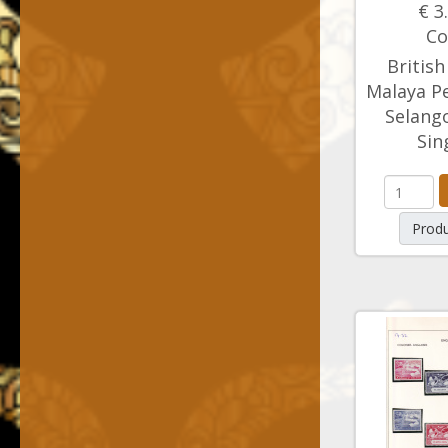
€ 3
Co
British
Malaya Pe
Selango
Sin
Produ