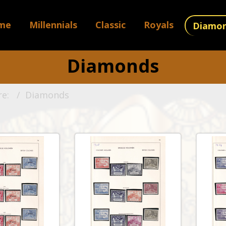
me
Millennials
Classic
Royals
Diamo
Diamonds
re:
Diamonds