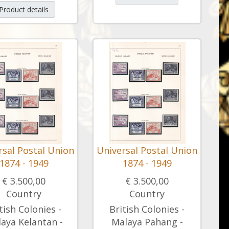
Product details
rsal Postal Union
Universal Postal Union
1874 - 1949
1874 - 1949
€ 3.500,00
€ 3.500,00
Country
Country
tish Colonies -
British Colonies -
aya Kelantan -
Malaya Pahang -