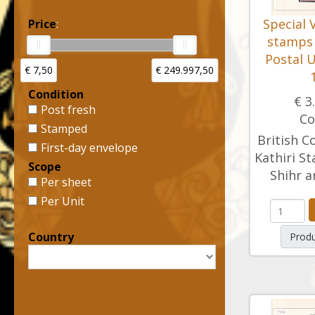
Special 
Price
:
stamps 
Postal U
€ 7,50
€ 249.997,50
Condition
€ 3
Post fresh
Co
Stamped
British C
First-day envelope
Kathiri St
Scope
Shihr a
Per sheet
Per Unit
Country
Produ