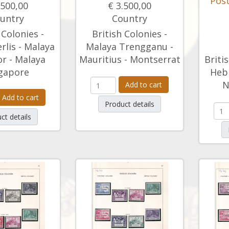
Post
.500,00
€ 3.500,00
untry
Country
 Colonies -
British Colonies -
rlis - Malaya
Malaya Trengganu -
r - Malaya
Mauritius - Montserrat
Briti
gapore
Hebr
N
Add to cart
Add to cart
Product details
ct details