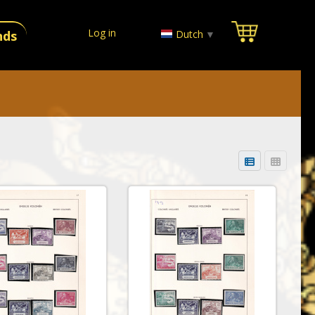
Log in
Dutch
▼
nds