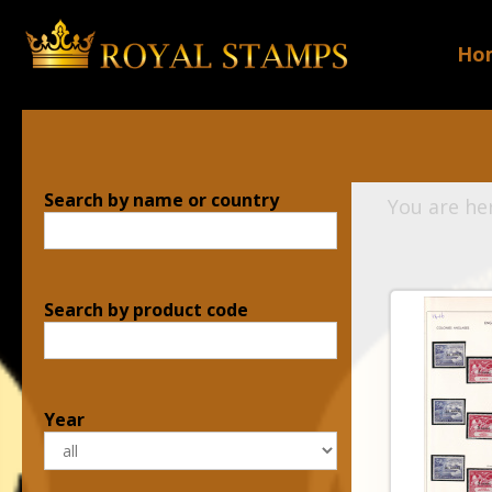
Ho
Search by name or country
You are he
Search by product code
Year