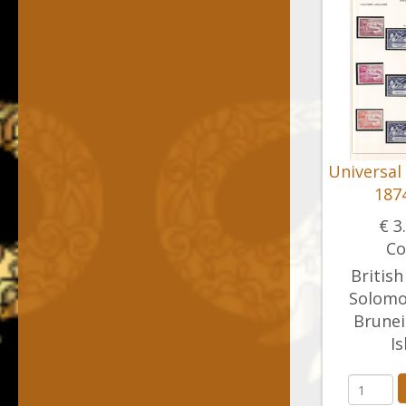
Universal
1874
€ 3
Co
British
Solomon
Brunei
Is