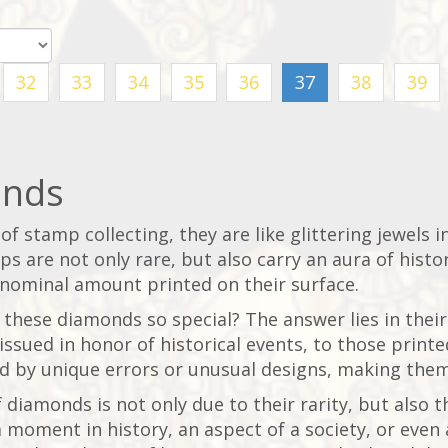
32
33
34
35
36
37
38
39
nds
of stamp collecting, they are like glittering jewels i
s are not only rare, but also carry an aura of histor
 nominal amount printed on their surface.
hese diamonds so special? The answer lies in their
issued in honor of historical events, to those print
d by unique errors or unusual designs, making them
 diamonds is not only due to their rarity, but also th
 moment in history, an aspect of a society, or even