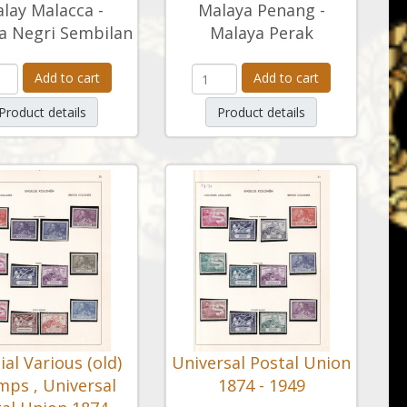
lay Malacca -
Malaya Penang -
a Negri Sembilan
Malaya Perak
Add to cart
Add to cart
Product details
Product details
ial Various (old)
Universal Postal Union
mps , Universal
1874 - 1949