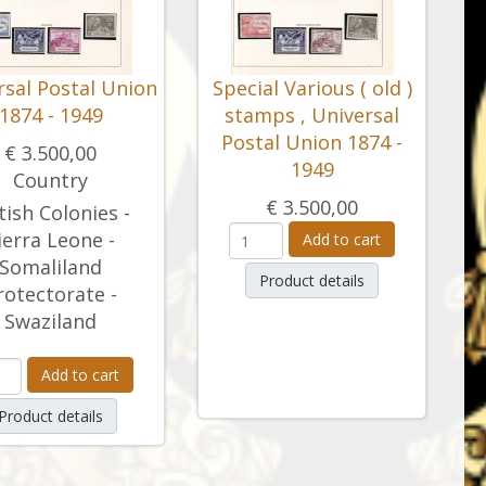
rsal Postal Union
Special Various ( old )
1874 - 1949
stamps , Universal
Postal Union 1874 -
€ 3.500,00
1949
Country
€ 3.500,00
tish Colonies -
ierra Leone -
Add to cart
Somaliland
Product details
rotectorate -
Swaziland
Add to cart
Product details