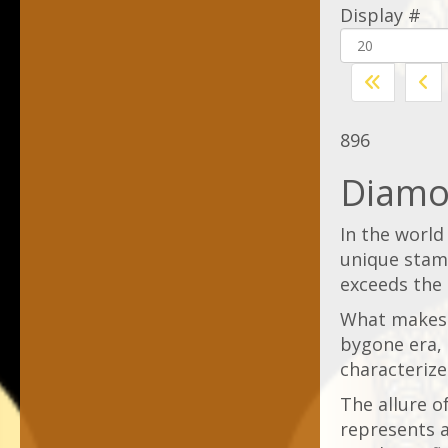
Display #
896
Diamo
In the world 
unique stamp
exceeds the
What makes t
bygone era, 
characterize
The allure of
represents a