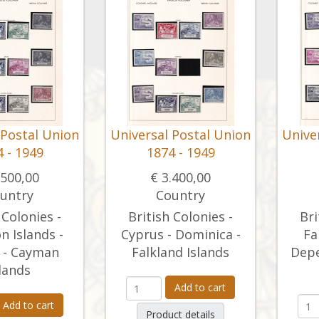
 Postal Union
Universal Postal Union
Unive
 - 1949
1874 - 1949
.500,00
€ 3.400,00
untry
Country
 Colonies -
British Colonies -
Bri
 Islands -
Cyprus - Dominica -
Fa
 - Cayman
Falkland Islands
Depe
lands
Add to cart
Add to cart
Product details