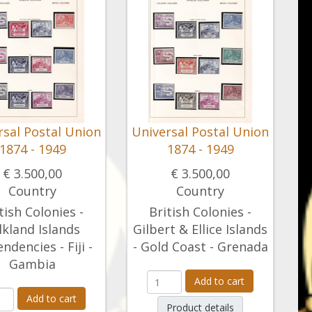
rsal Postal Union
Universal Postal Union
1874 - 1949
1874 - 1949
€ 3.500,00
€ 3.500,00
Country
Country
tish Colonies -
British Colonies -
lkland Islands
Gilbert & Ellice Islands
ndencies - Fiji -
- Gold Coast - Grenada
Gambia
Add to cart
Add to cart
Product details