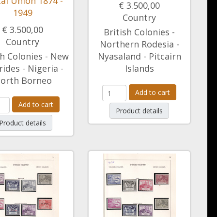
al Union 1874 -
€ 3.500,00
1949
Country
€ 3.500,00
British Colonies -
Country
Northern Rodesia -
sh Colonies - New
Nyasaland - Pitcairn
ides - Nigeria -
Islands
orth Borneo
Add to cart
Add to cart
Product details
Product details