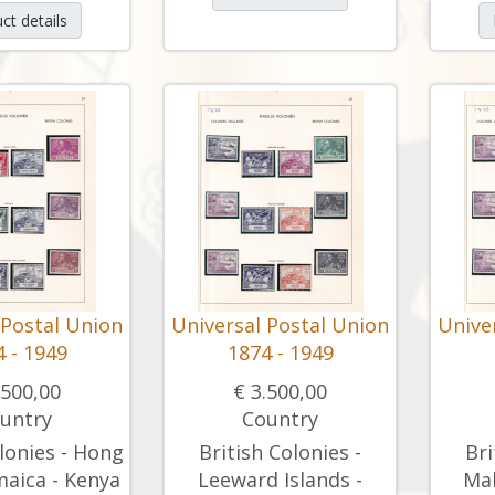
ct details
 Postal Union
Universal Postal Union
Unive
 - 1949
1874 - 1949
.500,00
€ 3.500,00
untry
Country
lonies - Hong
British Colonies -
Bri
maica - Kenya
Leeward Islands -
Mal