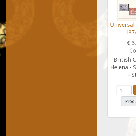
Universal
1874
€ 3
Co
British C
Helena - S
- S
Produ