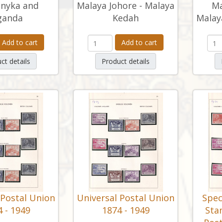
nyka and
Malaya Johore - Malaya
Ma
ganda
Kedah
Malay
Add to cart
Add to cart
ct details
Product details
 Postal Union
Universal Postal Union
Spec
 - 1949
1874 - 1949
Sta