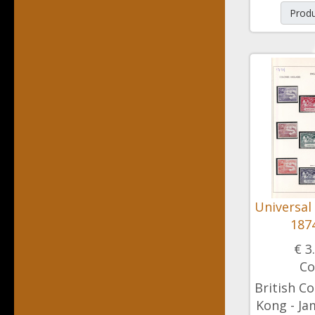
Produ
Universal
1874
€ 3
Co
British Co
Kong - Ja