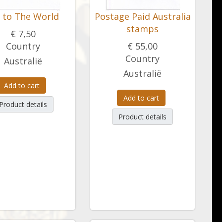
y to The World
Postage Paid Australia
stamps
€ 7,50
Country
€ 55,00
Country
Australië
Australië
Add to cart
Add to cart
Product details
Product details