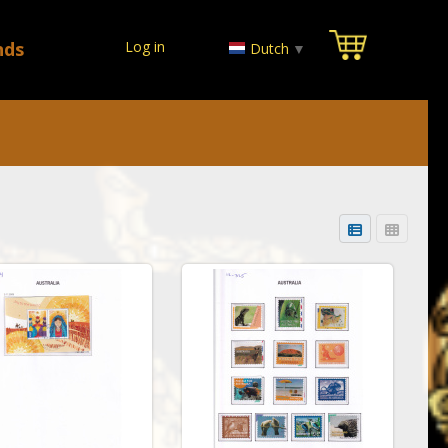
nds
Log in
Dutch
▼