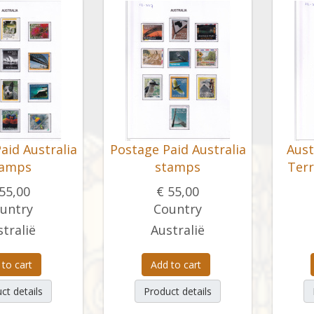
aid Australia
Postage Paid Australia
Aust
tamps
stamps
Terr
55,00
€ 55,00
untry
Country
tralië
Australië
 to cart
Add to cart
ct details
Product details