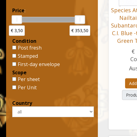
Species At
Price
:
Nailta
Subantarct
€ 3,50
€ 353,50
C.I. Blue 
Green T
Condition
Post fresh
€ 
Stamped
Co
First-day envelope
Aus
Scope
Per sheet
Add
Per Unit
Produ
Country