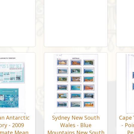
an Antarctic
Sydney New South
Cape 
ory - 2009
Wales - Blue
- Poi
imate Mean
Mountains New South
Pe