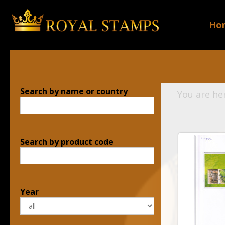
Ho
Search by name or country
You are he
Search by product code
Year