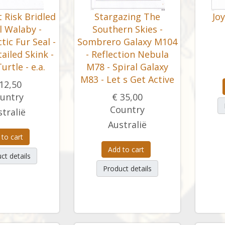
 Risk Bridled
Stargazing The
Jo
il Walaby -
Southern Skies -
ic Fur Seal -
Sombrero Galaxy M104
-tailed Skink -
- Reflection Nebula
urtle - e.a.
M78 - Spiral Galaxy
M83 - Let s Get Active
12,50
untry
€ 35,00
Country
tralië
Australië
 to cart
Add to cart
ct details
Product details