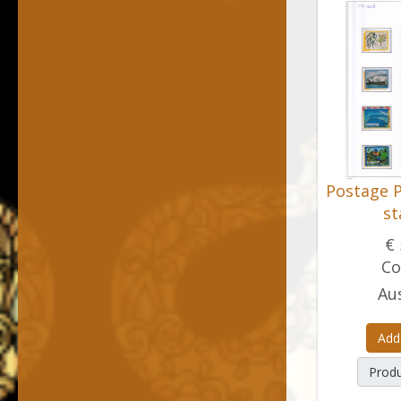
Postage P
s
€ 
Co
Aus
Add
Produ