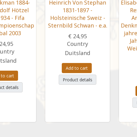
kman 1884-
Heinrich Von Stephan
Elisa
dolf Hötzel
1831-1897 -
Re
934 - Fifa
Holsteinische Sweiz -
Ar
mpioenschap
Sternbild Schwan - e.a.
Denkm
bal 2003
jahre
€ 24,95
Ja
24,95
Country
Wei
untry
Duitsland
tsland
Add to cart
 to cart
Product details
ct details