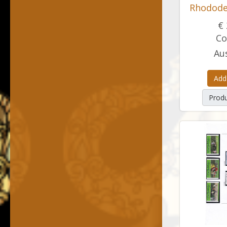
Rhodode
€ 
Co
Aus
Add
Produ