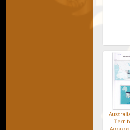
Australi
Territ
Approx