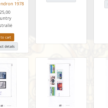
ndron 1978
25,00
untry
tralië
 to cart
ct details