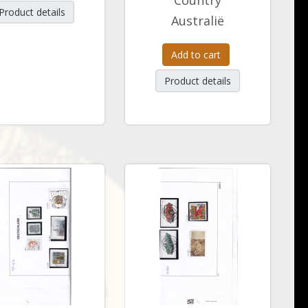
Country
Product details
Australië
Add to cart
Product details