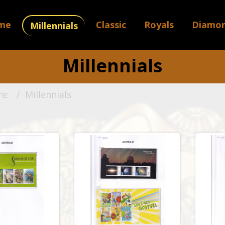
me
Classic
Royals
Diamo
Millennials
Millennials
re:
Millennials