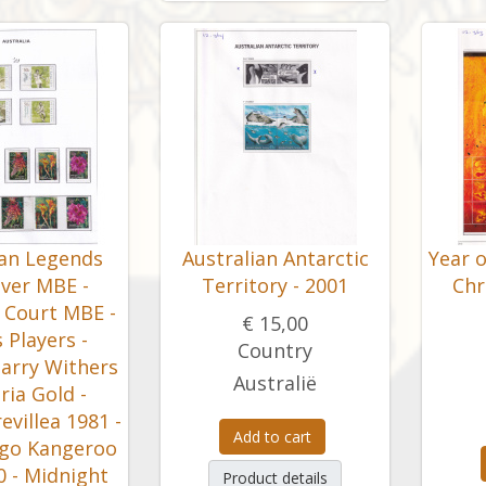
ian Legends
Australian Antarctic
Year 
ver MBE -
Territory - 2001
Chr
 Court MBE -
€ 15,00
 Players -
Country
arry Withers
Australië
oria Gold -
villea 1981 -
Add to cart
go Kangeroo
 - Midnight
Product details