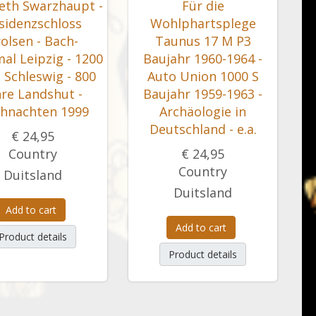
beth Swarzhaupt -
Für die
sidenzschloss
Wohlphartsplege
olsen - Bach-
Taunus 17 M P3
al Leipzig - 1200
Baujahr 1960-1964 -
 Schleswig - 800
Auto Union 1000 S
hre Landshut -
Baujahr 1959-1963 -
hnachten 1999
Archäologie in
Deutschland - e.a.
€ 24,95
Country
€ 24,95
Country
Duitsland
Duitsland
Add to cart
Add to cart
Product details
Product details