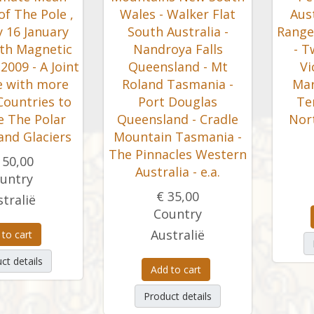
of The Pole ,
Wales - Walker Flat
Aust
 16 January
South Australia -
Range
th Magnetic
Nandroya Falls
- T
2009 - A Joint
Queensland - Mt
Vi
ve with more
Roland Tasmania -
Mar
Countries to
Port Douglas
Ter
e The Polar
Queensland - Cradle
Nor
and Glaciers
Mountain Tasmania -
The Pinnacles Western
150,00
Australia - e.a.
untry
€ 35,00
tralië
Country
Australië
 to cart
ct details
Add to cart
Product details