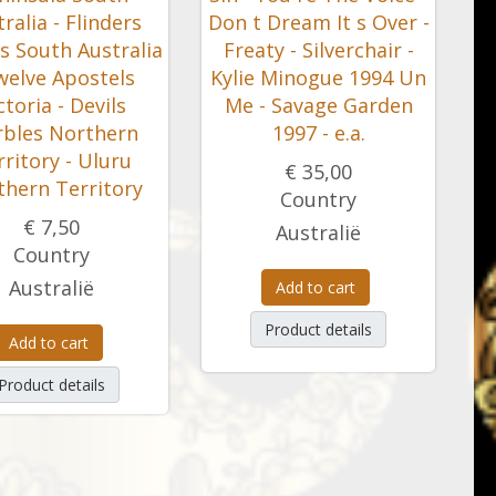
ralia - Flinders
Don t Dream It s Over -
s South Australia
Freaty - Silverchair -
welve Apostels
Kylie Minogue 1994 Un
ctoria - Devils
Me - Savage Garden
bles Northern
1997 - e.a.
ritory - Uluru
€ 35,00
thern Territory
Country
€ 7,50
Australië
Country
Australië
Add to cart
Product details
Add to cart
Product details