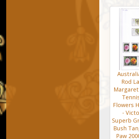
Austral
Rod La
Margaret
Tennis
Flowers H
- Vict
Superb Gre
Bush Tan
Paw 2000