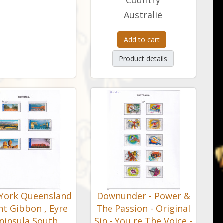
Country
Australië
Add to cart
Product details
York Queensland
Downunder - Power &
nt Gibbon , Eyre
The Passion - Original
ninsula South
Sin - You re The Voice -