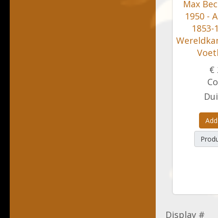
Max Bec
1950 - A
1853-1
Wereldka
Voet
€ 
Co
Dui
Add
Produ
Display #