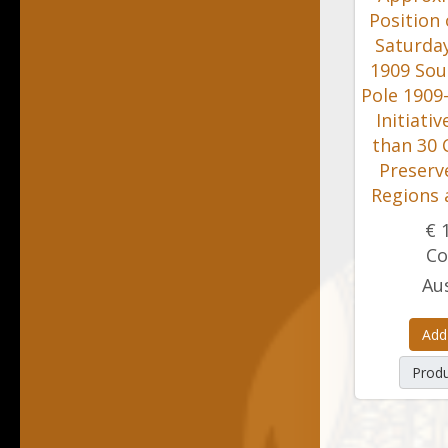
Position 
Saturday
1909 Sou
Pole 1909-
Initiati
than 30 
Preserv
Regions 
€ 
Co
Aus
Add
Produ