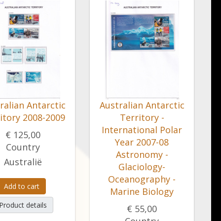
ralian Antarctic
Australian Antarctic
itory 2008-2009
Territory -
International Polar
€ 125,00
Year 2007-08
Country
Astronomy -
Australië
Glaciology-
Oceanography -
Add to cart
Marine Biology
Product details
€ 55,00