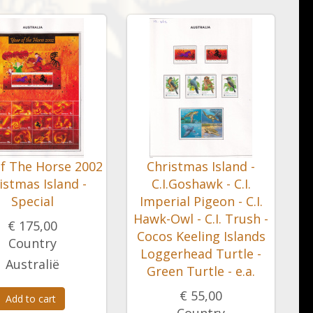
of The Horse 2002
Christmas Island -
istmas Island -
C.I.Goshawk - C.I.
Special
Imperial Pigeon - C.I.
Hawk-Owl - C.I. Trush -
€ 175,00
Cocos Keeling Islands
Country
Loggerhead Turtle -
Australië
Green Turtle - e.a.
€ 55,00
Add to cart