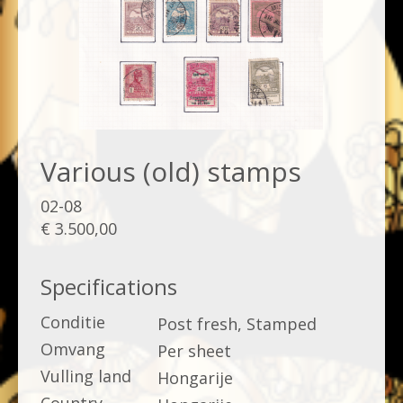
Various (old) stamps
02-08
€ 3.500,00
Specifications
Conditie
Post fresh, Stamped
Omvang
Per sheet
Vulling land
Hongarije