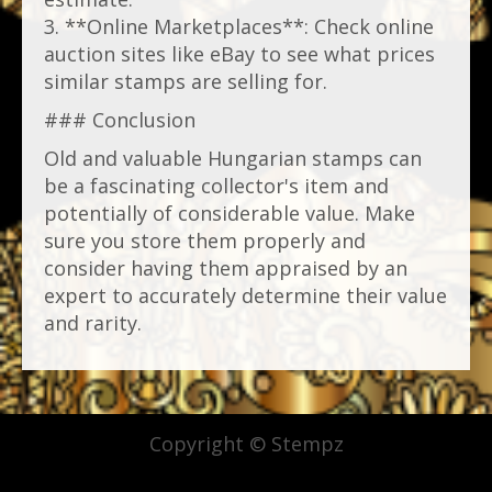
3. **Online Marketplaces**: Check online
auction sites like eBay to see what prices
similar stamps are selling for.
### Conclusion
Old and valuable Hungarian stamps can
be a fascinating collector's item and
potentially of considerable value. Make
sure you store them properly and
consider having them appraised by an
expert to accurately determine their value
and rarity.
Copyright © Stempz