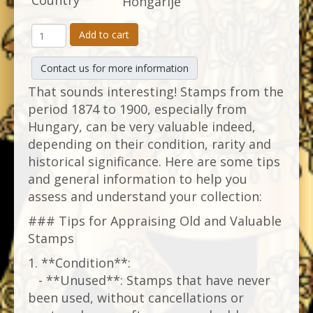
Country
Hongarije
Add to cart
Contact us for more information
That sounds interesting! Stamps from the
period 1874 to 1900, especially from
Hungary, can be very valuable indeed,
depending on their condition, rarity and
historical significance. Here are some tips
and general information to help you
assess and understand your collection:
### Tips for Appraising Old and Valuable
Stamps
1. **Condition**:
- **Unused**: Stamps that have never
been used, without cancellations or