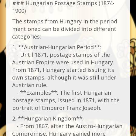
### Hungarian Postage Stamps (1874-
1900)
The stamps from Hungary in the period
mentioned can be divided into different
categories:
1. **Austrian-Hungarian Period**:
- Until 1871, postage stamps of the
Austrian Empire were used in Hungary.
From 1871, Hungary started issuing its
own stamps, although it was still under
Austrian rule.
- **Examples**: The first Hungarian
postage stamps, issued in 1871, with the
portrait of Emperor Franz Joseph.
2. **Hungarian Kingdom**:
- From 1867, after the Austro-Hungarian
Compromise, Hungary gained more