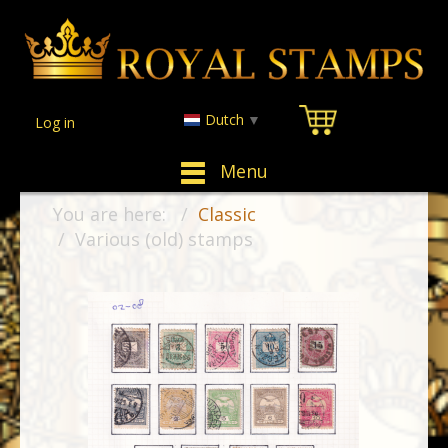
Dutch
▼
Log in
Menu
You are here:
Classic
Various (old) stamps