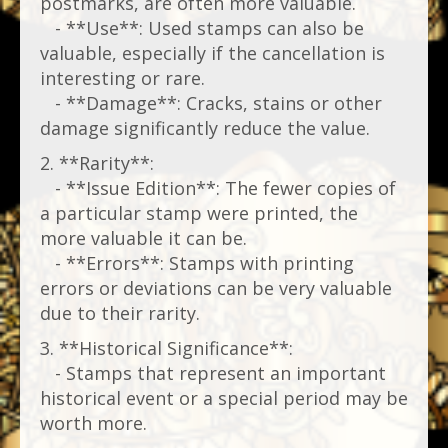
postmarks, are often more valuable.
- **Use**: Used stamps can also be
valuable, especially if the cancellation is
interesting or rare.
- **Damage**: Cracks, stains or other
damage significantly reduce the value.
2. **Rarity**:
- **Issue Edition**: The fewer copies of
a particular stamp were printed, the
more valuable it can be.
- **Errors**: Stamps with printing
errors or deviations can be very valuable
due to their rarity.
3. **Historical Significance**:
- Stamps that represent an important
historical event or a special period may be
worth more.