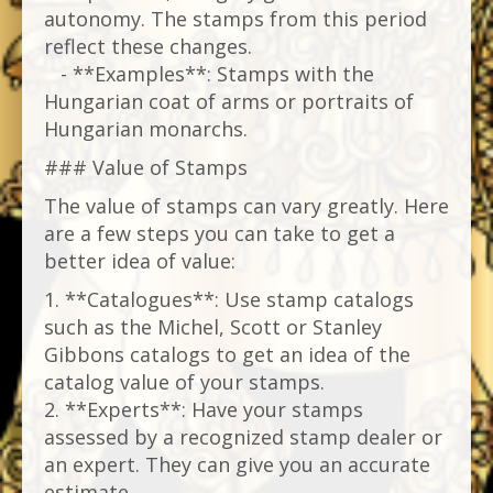
autonomy. The stamps from this period
reflect these changes.
- **Examples**: Stamps with the
Hungarian coat of arms or portraits of
Hungarian monarchs.
### Value of Stamps
The value of stamps can vary greatly. Here
are a few steps you can take to get a
better idea of ​​value:
1. **Catalogues**: Use stamp catalogs
such as the Michel, Scott or Stanley
Gibbons catalogs to get an idea of ​​the
catalog value of your stamps.
2. **Experts**: Have your stamps
assessed by a recognized stamp dealer or
an expert. They can give you an accurate
estimate.