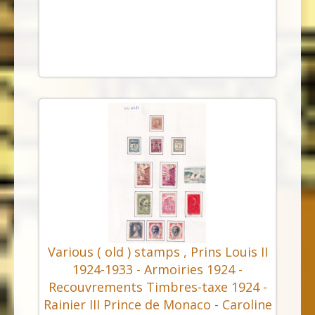
Various ( old ) stamps , Prins Louis II
1924-1933 - Armoiries 1924 -
Recouvrements Timbres-taxe 1924 -
Rainier III Prince de Monaco - Caroline