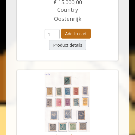
€ 15.000,00
Country
Oostenrijk
Add to cart
Product details