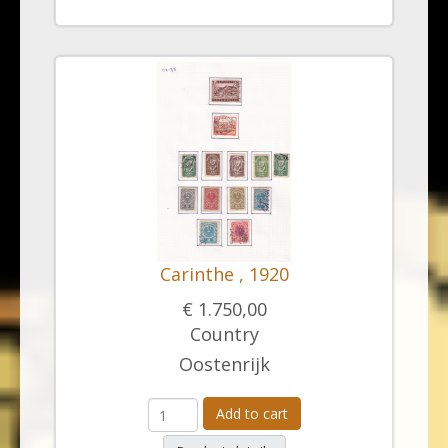
Carinthe , 1920
€ 1.750,00
Country
Oostenrijk
Add to cart