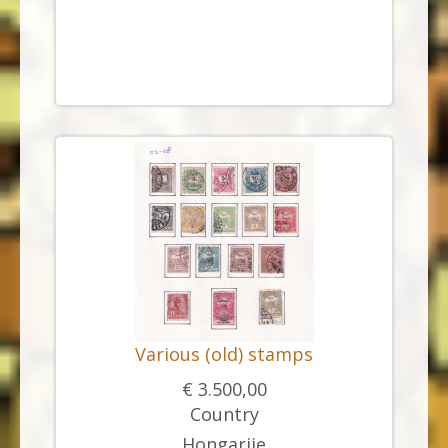
Various (old) stamps
€ 3.500,00
Country
Hongarije