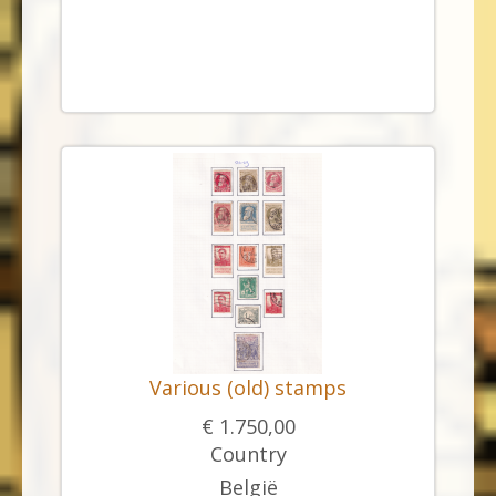
Various (old) stamps
€ 1.750,00
Country
België