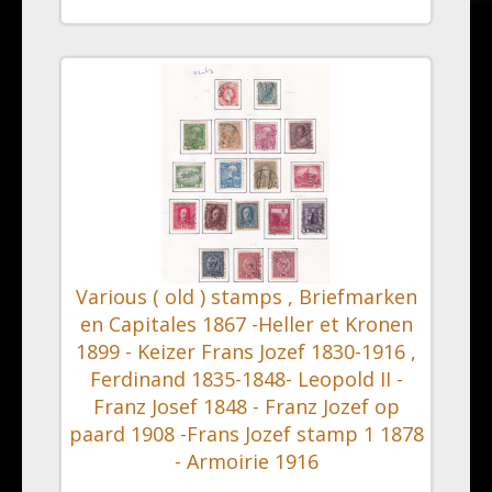
Various ( old ) stamps , Briefmarken
en Capitales 1867 -Heller et Kronen
1899 - Keizer Frans Jozef 1830-1916 ,
Ferdinand 1835-1848- Leopold II -
Franz Josef 1848 - Franz Jozef op
paard 1908 -Frans Jozef stamp 1 1878
- Armoirie 1916