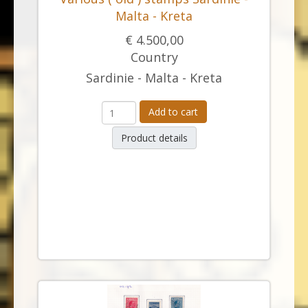
Malta - Kreta
€ 4.500,00
Country
Sardinie - Malta - Kreta
Add to cart
Product details