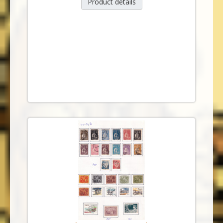
Product details