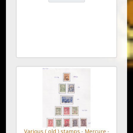
Various ( old ) stamps - Mercure -