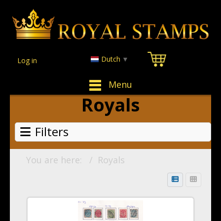
Dutch
▼
Log in
Menu
Royals
Filters
You are here:
Royals