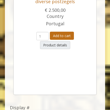
diverse postzegels
€ 2.500,00
Country
Portugal
Add to cart
Product details
Display #