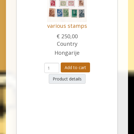
various stamps
€ 250,00
Country
Hongarije
Add to cart
Product details