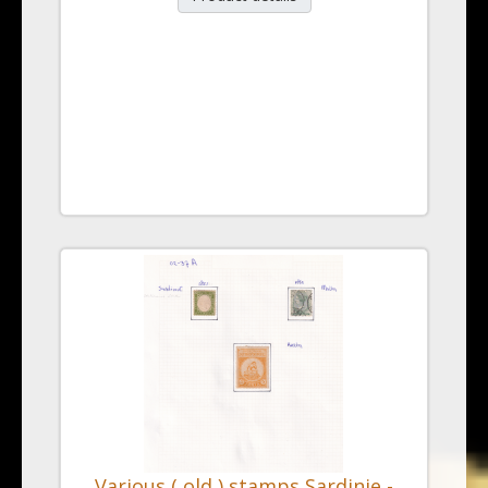
Various ( old ) stamps Sardinie -