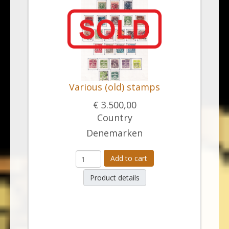
Various (old) stamps
€ 3.500,00
Country
Denemarken
Add to cart
Product details