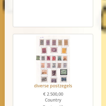
diverse postzegels
€ 2.500,00
Country