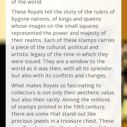
of the world.
These Royals tell the story of the rulers of
bygone nations, of kings and queens
whose images on the small squares
represented the power and majesty of
their realms. Each of these stamps carries
a piece of the cultural, political and
artistic legacy of the time in which they
were issued. They are a window to the
world as it was then, with all its splendor,
but also with its conflicts and changes.
What makes Royals so fascinating to
collectors is not only their aesthetic value,
but also their rarity. Among the millions
of stamps printed in the 19th century,
there are some that stand out like
precious jewels in a treasure chest. These