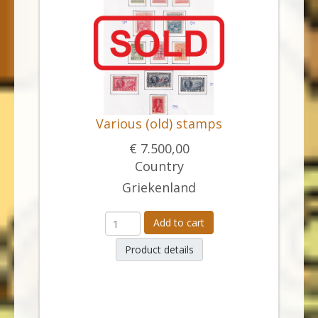
Various (old) stamps
€ 7.500,00
Country
Griekenland
Add to cart
Product details