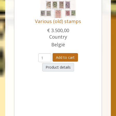
Various (old) stamps
€ 3.500,00
Country
België
Add to cart
Product details