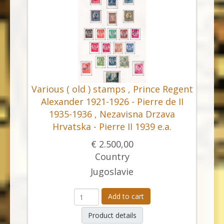
Various ( old ) stamps , Prince Regent
Alexander 1921-1926 - Pierre de II
1935-1936 , Nezavisna Drzava
Hrvatska - Pierre II 1939 e.a.
€ 2.500,00
Country
Jugoslavie
Add to cart
Product details