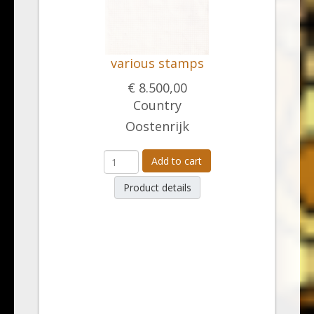
various stamps
€ 8.500,00
Country
Oostenrijk
Add to cart
Product details