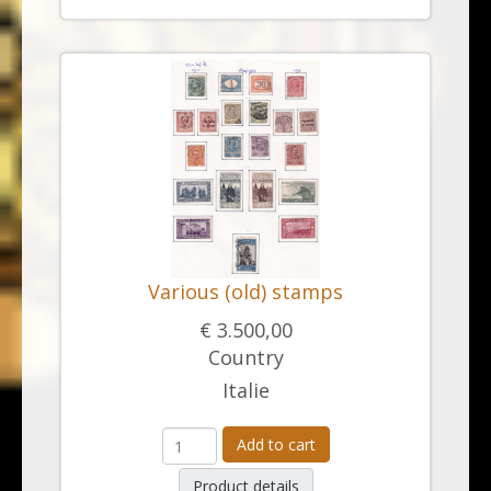
Various (old) stamps
€ 3.500,00
Country
Italie
Add to cart
Product details