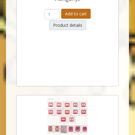
Add to cart
Product details