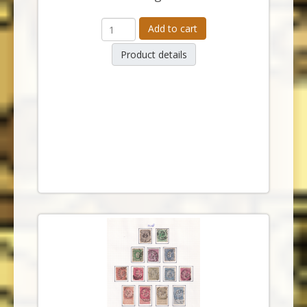
Add to cart
Product details