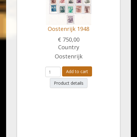
Oostenrijk 1948
€ 750,00
Country
Oostenrijk
Add to cart
Product details