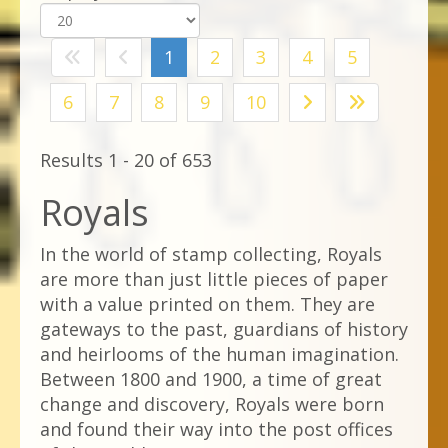
1
2
3
4
5
6
7
8
9
10
Results 1 - 20 of 653
Royals
In the world of stamp collecting, Royals
are more than just little pieces of paper
with a value printed on them. They are
gateways to the past, guardians of history
and heirlooms of the human imagination.
Between 1800 and 1900, a time of great
change and discovery, Royals were born
and found their way into the post offices