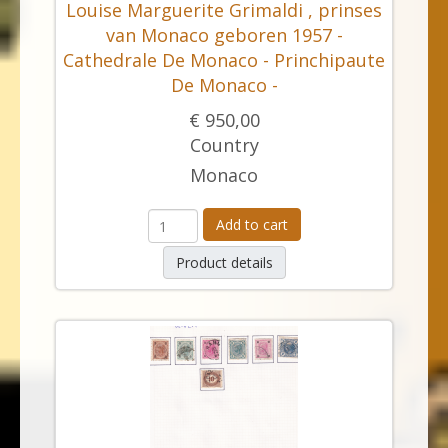
Louise Marguerite Grimaldi , prinses
van Monaco geboren 1957 -
Cathedrale De Monaco - Princhipaute
De Monaco -
€ 950,00
Country
Monaco
Add to cart
Product details