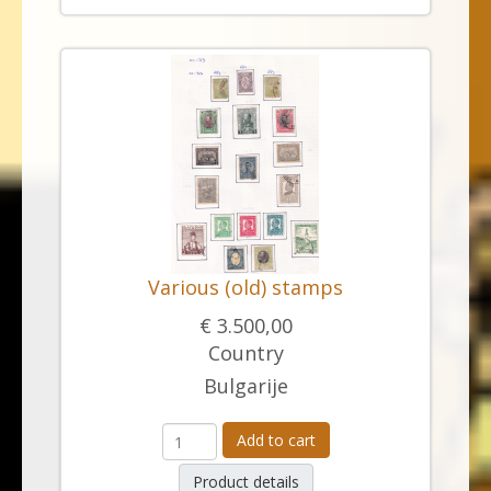
Various (old) stamps
€ 3.500,00
Country
Bulgarije
Add to cart
Product details