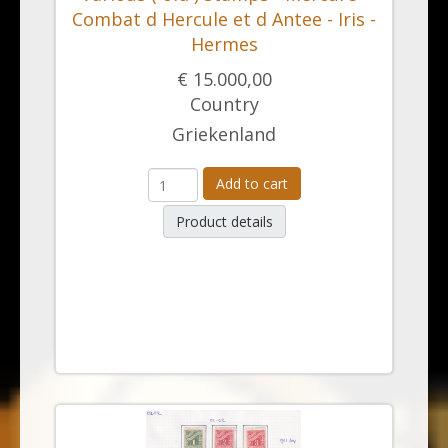
Combat d Hercule et d Antee - Iris -
Hermes
€ 15.000,00
Country
Griekenland
Add to cart
Product details