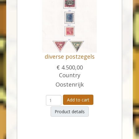
diverse postzegels
€ 4.500,00
Country
Oostenrijk
Add to cart
Product details