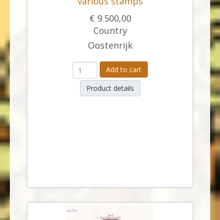
various stamps
€ 9.500,00
Country
Oostenrijk
Add to cart
Product details