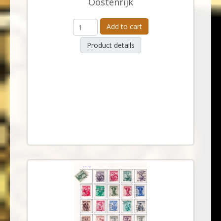
Oostenrijk
Add to cart
Product details