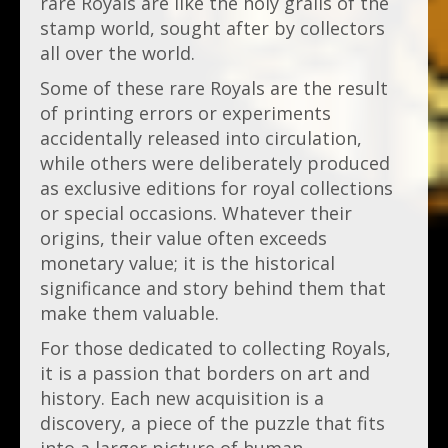
rare Royals are like the holy grails of the
stamp world, sought after by collectors
all over the world.
Some of these rare Royals are the result
of printing errors or experiments
accidentally released into circulation,
while others were deliberately produced
as exclusive editions for royal collections
or special occasions. Whatever their
origins, their value often exceeds
monetary value; it is the historical
significance and story behind them that
make them valuable.
For those dedicated to collecting Royals,
it is a passion that borders on art and
history. Each new acquisition is a
discovery, a piece of the puzzle that fits