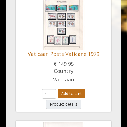
Vaticaan Poste Vaticane 1979
€ 149,95
Country
Vaticaan
Add to cart
Product details