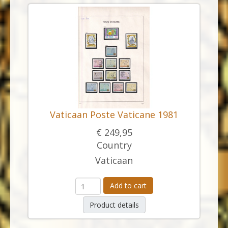
Vaticaan Poste Vaticane 1981
€ 249,95
Country
Vaticaan
Add to cart
Product details