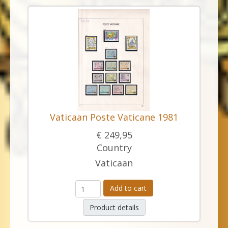
Vaticaan Poste Vaticane 1981
€ 249,95
Country
Vaticaan
Add to cart
Product details