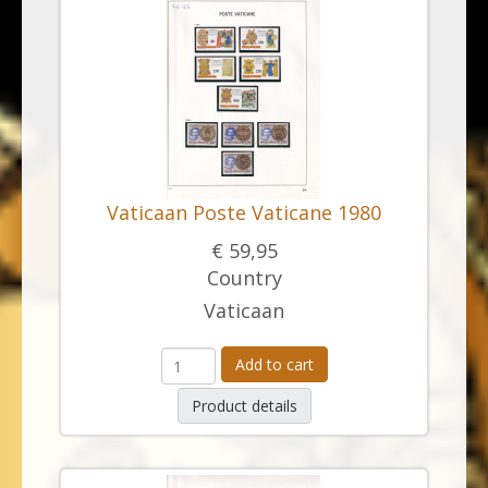
Vaticaan Poste Vaticane 1980
€ 59,95
Country
Vaticaan
Add to cart
Product details