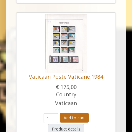
Vaticaan Poste Vaticane 1984
€ 175,00
Country
Vaticaan
Add to cart
Product details