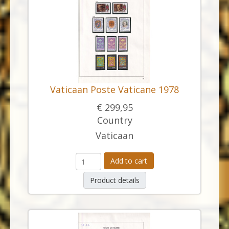
Vaticaan Poste Vaticane 1978
€ 299,95
Country
Vaticaan
Add to cart
Product details