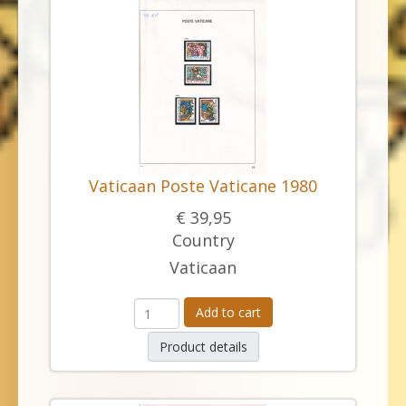
Vaticaan Poste Vaticane 1980
€ 39,95
Country
Vaticaan
Add to cart
Product details