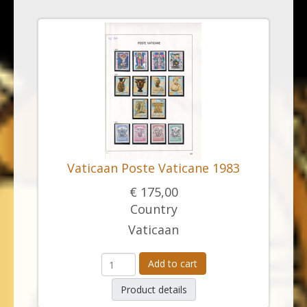
Vaticaan Poste Vaticane 1983
€ 175,00
Country
Vaticaan
Add to cart
Product details