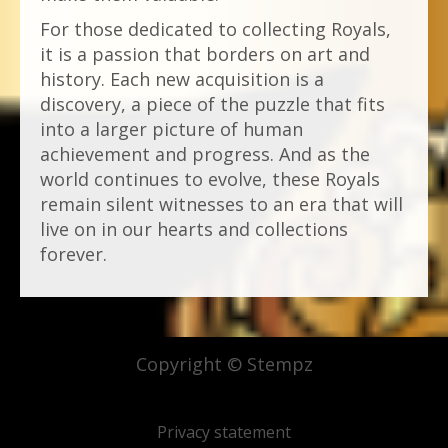
For those dedicated to collecting Royals,
it is a passion that borders on art and
history. Each new acquisition is a
discovery, a piece of the puzzle that fits
into a larger picture of human
achievement and progress. And as the
world continues to evolve, these Royals
remain silent witnesses to an era that will
live on in our hearts and collections
forever.
Copyright © Stempz
Privacy statement