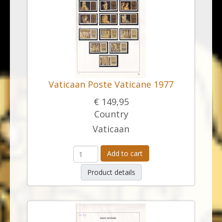
Vaticaan Poste Vaticane 1977
€ 149,95
Country
Vaticaan
Add to cart
Product details