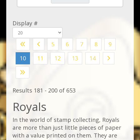
Display #
5
6
7
8
9
10
11
12
13
14
Results 181 - 200 of 653
Royals
In the world of stamp collecting, Royals
are more than just little pieces of paper
with a value printed on them. They are