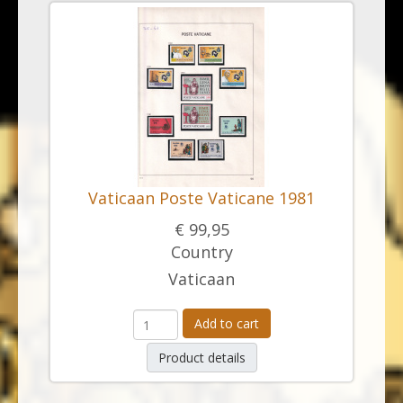
Vaticaan Poste Vaticane 1981
€ 99,95
Country
Vaticaan
Add to cart
Product details