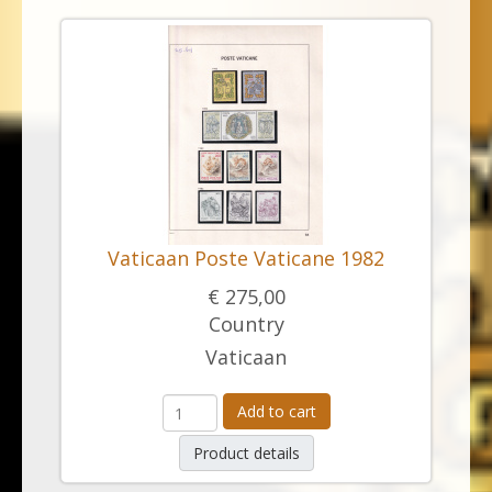
Vaticaan Poste Vaticane 1982
€ 275,00
Country
Vaticaan
Add to cart
Product details