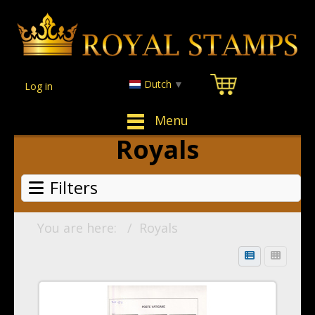
Dutch
▼
Log in
Menu
Royals
Filters
You are here:
Royals