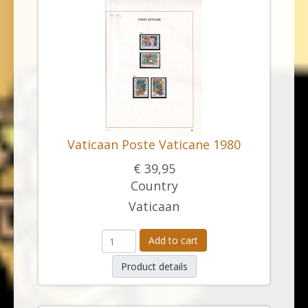
Vaticaan Poste Vaticane 1980
€ 39,95
Country
Vaticaan
Add to cart
Product details