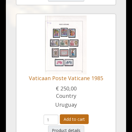
Vaticaan Poste Vaticane 1985
€ 250,00
Country
Uruguay
Add to cart
Product details