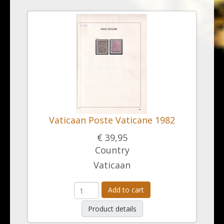
Vaticaan Poste Vaticane 1982
€ 39,95
Country
Vaticaan
Add to cart
Product details