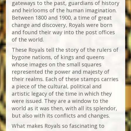
gateways to the past, guardians of history
and heirlooms of the human imagination.
Between 1800 and 1900, a time of great
change and discovery, Royals were born
and found their way into the post offices
of the world.
These Royals tell the story of the rulers of
bygone nations, of kings and queens
whose images on the small squares
represented the power and majesty of
their realms. Each of these stamps carries
a piece of the cultural, political and
artistic legacy of the time in which they
were issued. They are a window to the
world as it was then, with all its splendor,
but also with its conflicts and changes.
What makes Royals so fascinating to