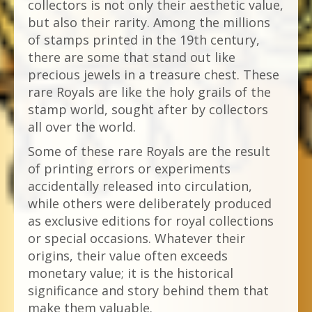
collectors is not only their aesthetic value,
but also their rarity. Among the millions
of stamps printed in the 19th century,
there are some that stand out like
precious jewels in a treasure chest. These
rare Royals are like the holy grails of the
stamp world, sought after by collectors
all over the world.
Some of these rare Royals are the result
of printing errors or experiments
accidentally released into circulation,
while others were deliberately produced
as exclusive editions for royal collections
or special occasions. Whatever their
origins, their value often exceeds
monetary value; it is the historical
significance and story behind them that
make them valuable.