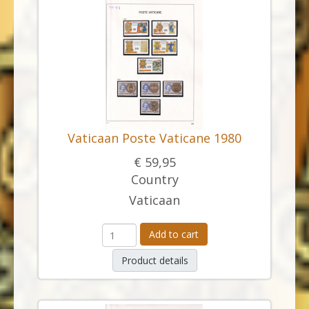
Vaticaan Poste Vaticane 1980
€ 59,95
Country
Vaticaan
Add to cart
Product details