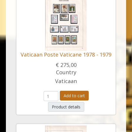
Vaticaan Poste Vaticane 1978 - 1979
€ 275,00
Country
Vaticaan
Add to cart
Product details