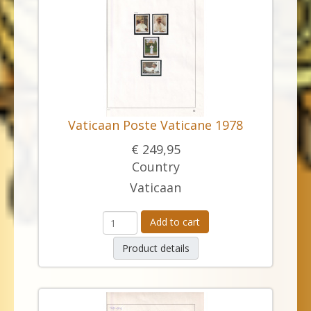
Vaticaan Poste Vaticane 1978
€ 249,95
Country
Vaticaan
Add to cart
Product details