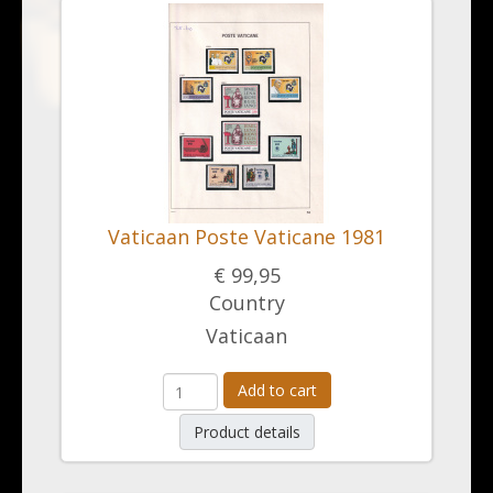
Vaticaan Poste Vaticane 1981
€ 99,95
Country
Vaticaan
Add to cart
Product details