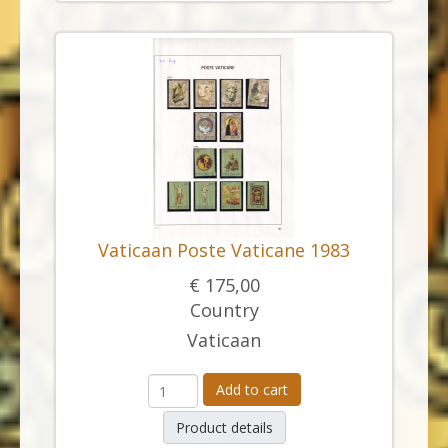
Vaticaan Poste Vaticane 1983
€ 175,00
Country
Vaticaan
Add to cart
Product details