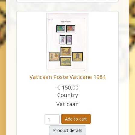
Vaticaan Poste Vaticane 1984
€ 150,00
Country
Vaticaan
Add to cart
Product details