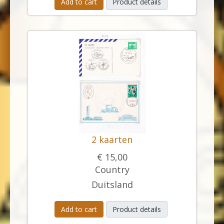
Add to cart
Product details
2 kaarten
€ 15,00
Country
Duitsland
Add to cart
Product details