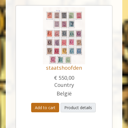
staatshoofden
€ 550,00
Country
België
Add to cart
Product details