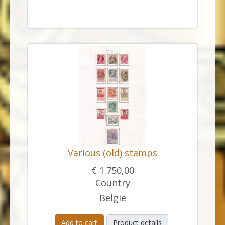
Various (old) stamps
€ 1.750,00
Country
België
Add to cart
Product details