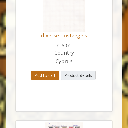
diverse postzegels
€ 5,00
Country
Cyprus
Add to cart
Product details