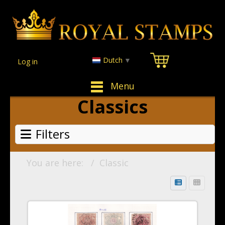
Dutch
▼
Log in
Menu
Classics
Filters
You are here:
Classic