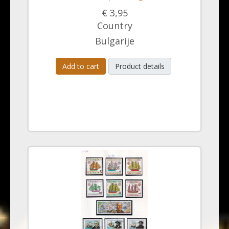
€ 3,95
Country
Bulgarije
Add to cart
Product details