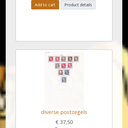
Add to cart
Product details
diverse postzegels
€ 37,50