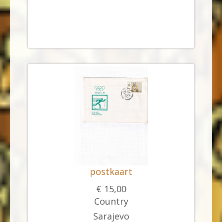
postkaart
€ 15,00
Country
Sarajevo