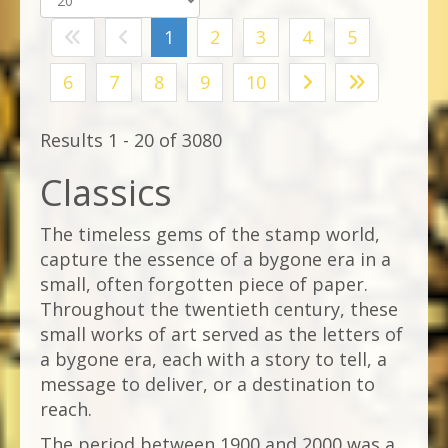
1
2
3
4
5
6
7
8
9
10
Results 1 - 20 of 3080
Classics
The timeless gems of the stamp world,
capture the essence of a bygone era in a
small, often forgotten piece of paper.
Throughout the twentieth century, these
small works of art served as the letters of
a bygone era, each with a story to tell, a
message to deliver, or a destination to
reach.
The period between 1900 and 2000 was a