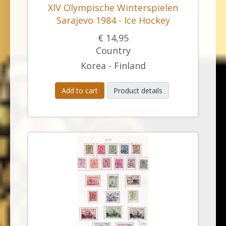
XIV Olympische Winterspielen
Sarajevo 1984 - Ice Hockey
€ 14,95
Country
Korea - Finland
Add to cart
Product details