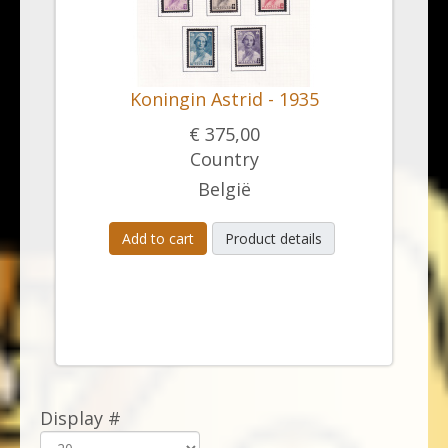
Koningin Astrid - 1935
€ 375,00
Country
België
Add to cart
Product details
Display #