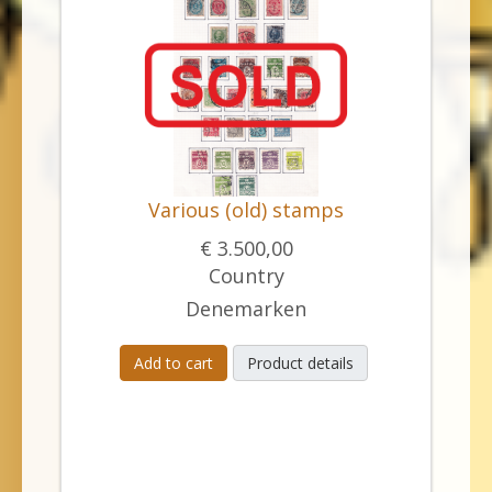
Various (old) stamps
€ 3.500,00
Country
Denemarken
Add to cart
Product details