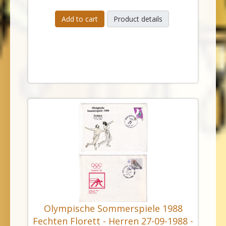
Add to cart
Product details
Olympische Sommerspiele 1988
Fechten Florett - Herren 27-09-1988 -