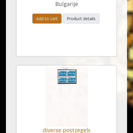
Bulgarije
Add to cart
Product details
diverse postzegels