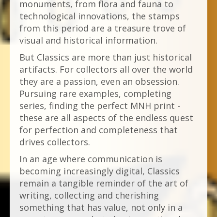
monuments, from flora and fauna to
technological innovations, the stamps
from this period are a treasure trove of
visual and historical information.
But Classics are more than just historical
artifacts. For collectors all over the world
they are a passion, even an obsession.
Pursuing rare examples, completing
series, finding the perfect MNH print -
these are all aspects of the endless quest
for perfection and completeness that
drives collectors.
In an age where communication is
becoming increasingly digital, Classics
remain a tangible reminder of the art of
writing, collecting and cherishing
something that has value, not only in a