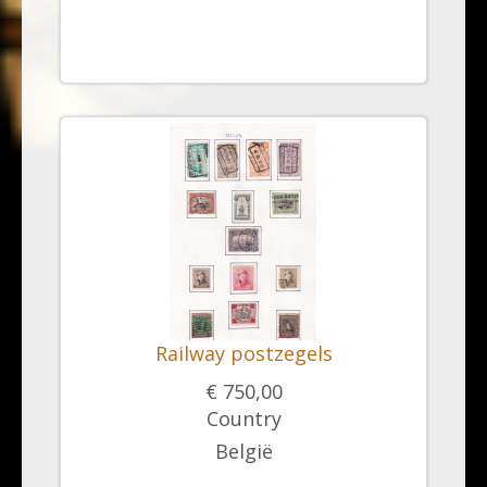
Railway postzegels
€ 750,00
Country
België