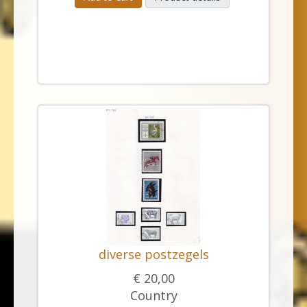
diverse postzegels
€ 20,00
Country