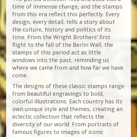
time of immense change, and the stamps
from this era reflect this perfectly. Every
design, every detail, tells a story about
the culture, history and politics of its
time. From the Wright Brothers' first
flight to the fall of the Berlin Wall, the
stamps of this period act as little
windows into the past, reminding us
where we came from and how far we have
come.
The designs of these classic stamps range
from beautiful engravings to bold,
colorful illustrations. Each country has its
own unique style and themes, creating an
eclectic collection that reflects the
diversity of our world. From portraits of
famous figures to images of iconic