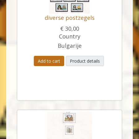
diverse postzegels
€ 30,00
Country
Bulgarije
Add to cart
Product details