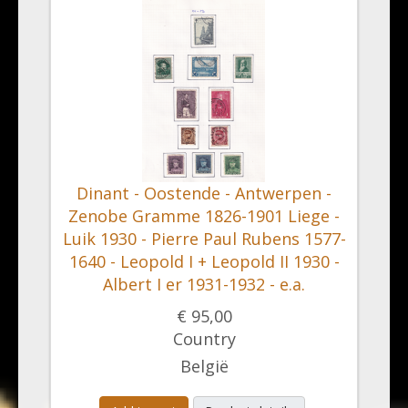
Dinant - Oostende - Antwerpen -
Zenobe Gramme 1826-1901 Liege -
Luik 1930 - Pierre Paul Rubens 1577-
1640 - Leopold I + Leopold II 1930 -
Albert I er 1931-1932 - e.a.
€ 95,00
Country
België