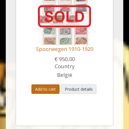
Spoorwegen 1910-1920
€ 950,00
Country
België
Add to cart
Product details