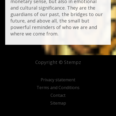
monetary sense, but also in emotional
and cultural significance. They are the
guardians of our past, the bridges to our
future, and above all, the small but
powerful reminders of who we are and
where we come from.
Copyright © Stempz
Privacy statement
Terms and Conditions
Contact
Sitemap