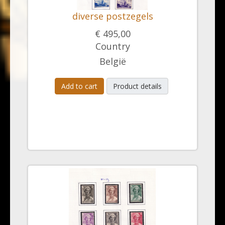
diverse postzegels
€ 495,00
Country
België
Add to cart
Product details