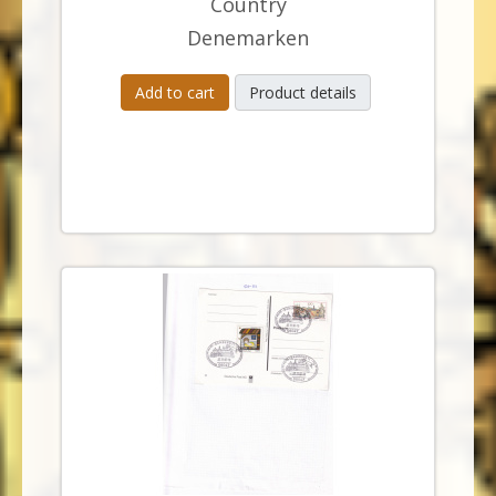
Country
Denemarken
Add to cart
Product details