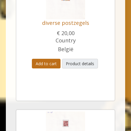
diverse postzegels
€ 20,00
Country
België
Add to cart
Product details