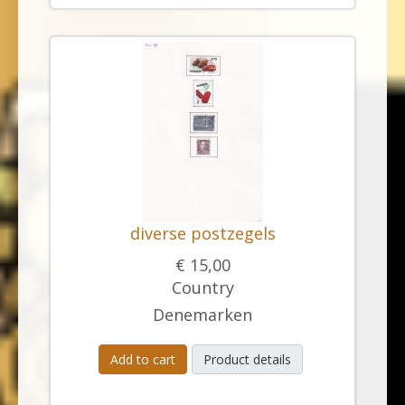
diverse postzegels
€ 15,00
Country
Denemarken
Add to cart
Product details