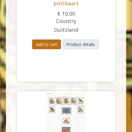
postkaart
€ 10,00
Country
Duitsland
Add to cart
Product details