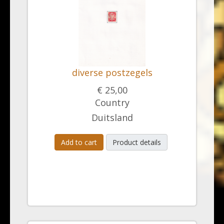
diverse postzegels
€ 25,00
Country
Duitsland
Add to cart
Product details