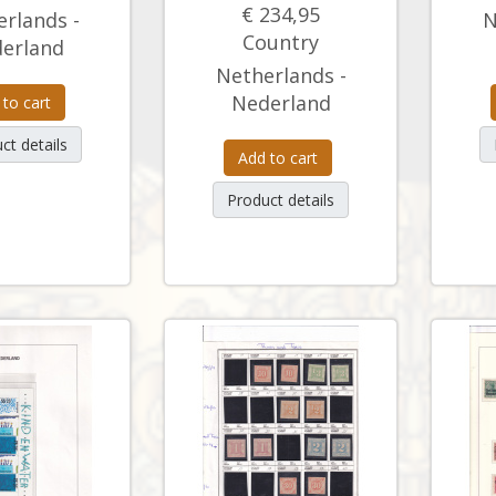
€ 234,95
rlands -
N
Country
erland
Netherlands -
Nederland
 to cart
ct details
Add to cart
Product details