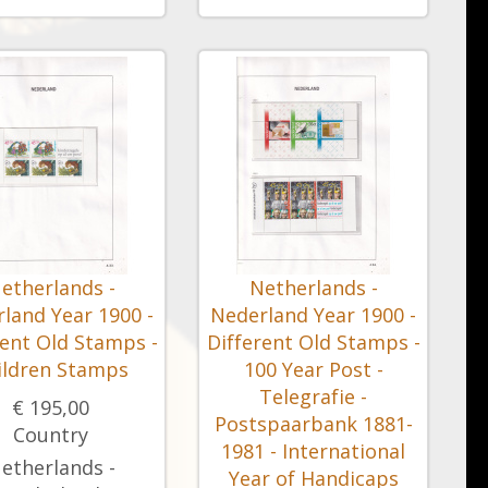
etherlands -
Netherlands -
land Year 1900 -
Nederland Year 1900 -
rent Old Stamps -
Different Old Stamps -
ildren Stamps
100 Year Post -
Telegrafie -
€ 195,00
Postspaarbank 1881-
Country
1981 - International
etherlands -
Year of Handicaps