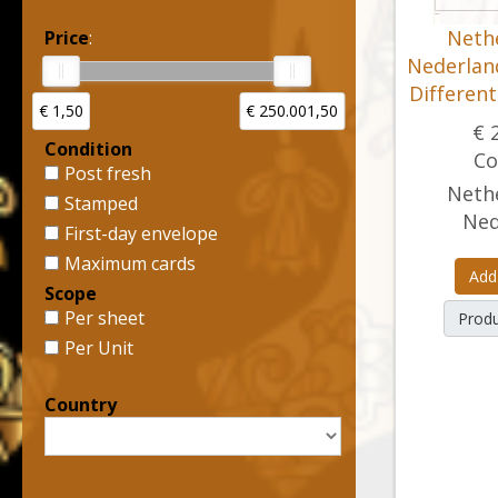
Nethe
Price
:
Nederland
Differen
€ 1,50
€ 250.001,50
€ 
Condition
Co
Post fresh
Nethe
Stamped
Ned
First-day envelope
Maximum cards
Add
Scope
Per sheet
Produ
Per Unit
Country