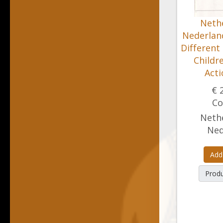
Nethe
Nederland
Different
Childr
Acti
€ 
Co
Nethe
Ned
Add
Produ