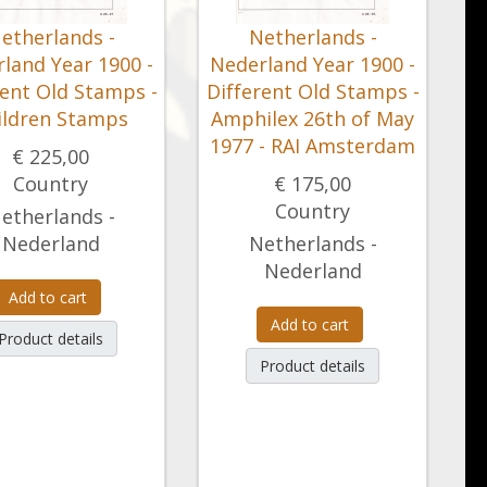
etherlands -
Netherlands -
land Year 1900 -
Nederland Year 1900 -
rent Old Stamps -
Different Old Stamps -
ildren Stamps
Amphilex 26th of May
1977 - RAI Amsterdam
€ 225,00
Country
€ 175,00
Country
etherlands -
Nederland
Netherlands -
Nederland
Add to cart
Add to cart
Product details
Product details