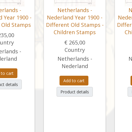
rlands -
Netherlands -
N
 Year 1900 -
Nederland Year 1900 -
Neder
t Old Stamps
Different Old Stamps -
Diffe
Children Stamps
Ch
235,00
untry
€ 265,00
Country
rlands -
erland
Netherlands -
N
Nederland
 to cart
Add to cart
ct details
Product details