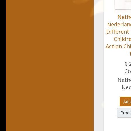
Nethe
Nederland
Different
Childr
Action Ch
€ 
Co
Nethe
Ned
Add
Produ