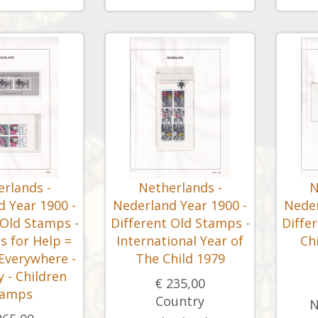
rlands -
Netherlands -
N
 Year 1900 -
Nederland Year 1900 -
Neder
 Old Stamps -
Different Old Stamps -
Diffe
s for Help =
International Year of
Ch
 Everywhere -
The Child 1979
 - Children
€ 235,00
tamps
Country
N