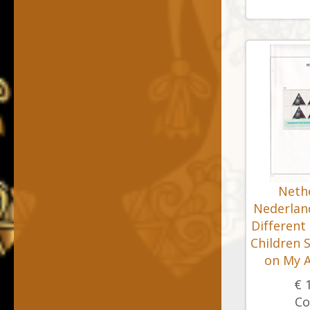
Nethe
Nederland
Different
Children 
on My A
€ 
Co