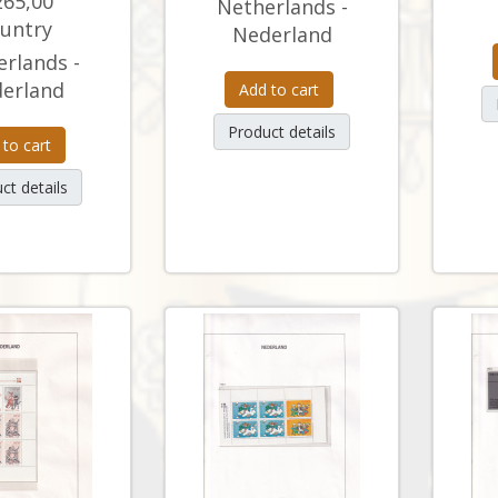
265,00
Netherlands -
untry
Nederland
rlands -
erland
Add to cart
Product details
 to cart
ct details