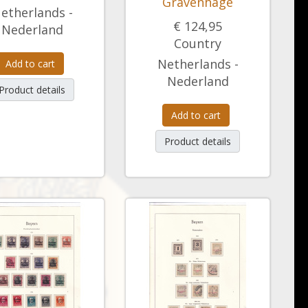
Gravenhage
etherlands -
€ 124,95
Nederland
Country
Netherlands -
Add to cart
Nederland
Product details
Add to cart
Product details