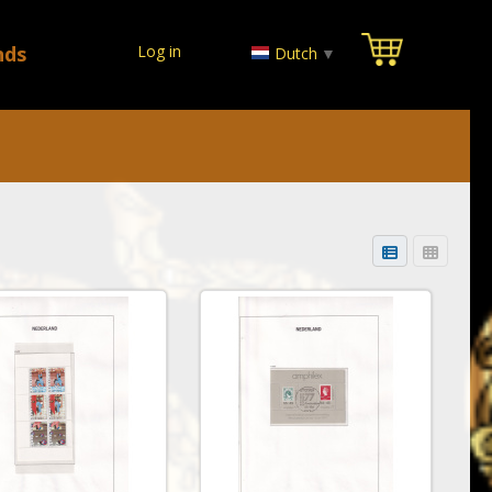
nds
Log in
Dutch
▼