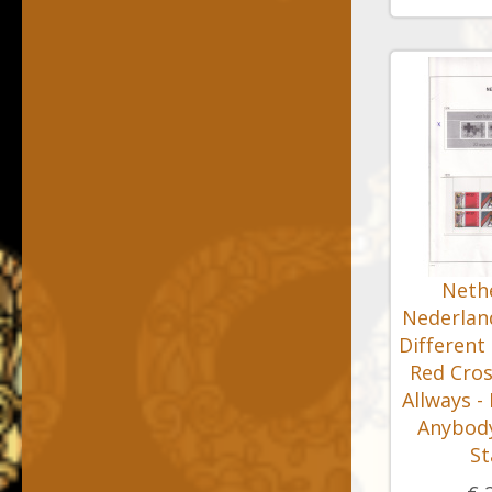
Nethe
Nederland
Different
Red Cros
Allways -
Anybody
S