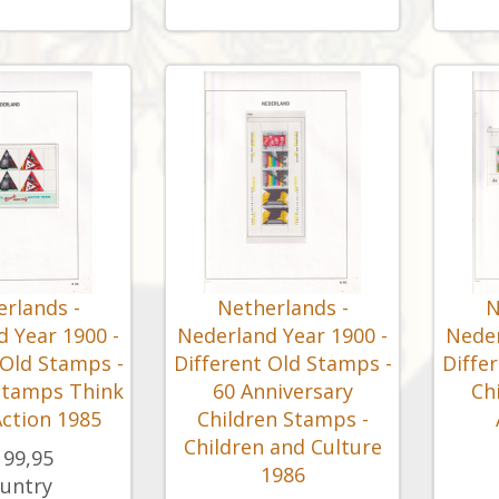
rlands -
Netherlands -
N
 Year 1900 -
Nederland Year 1900 -
Neder
 Old Stamps -
Different Old Stamps -
Diffe
Stamps Think
60 Anniversary
Ch
ction 1985
Children Stamps -
Children and Culture
199,95
1986
untry