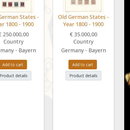
German States -
Old German States -
ar 1800 - 1900
Year 1800 - 1900
€ 250.000,00
€ 35.000,00
Country
Country
many - Bayern
Germany - Bayern
Add to cart
Add to cart
Product details
Product details