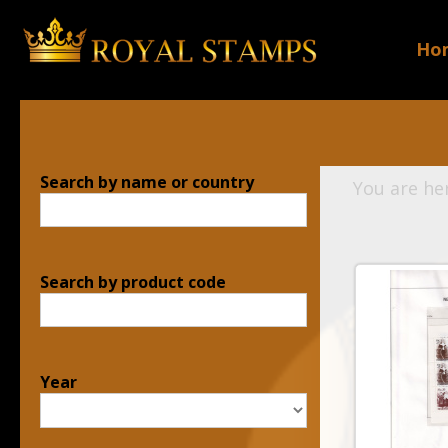
Ho
Search by name or country
You are he
Search by product code
Year