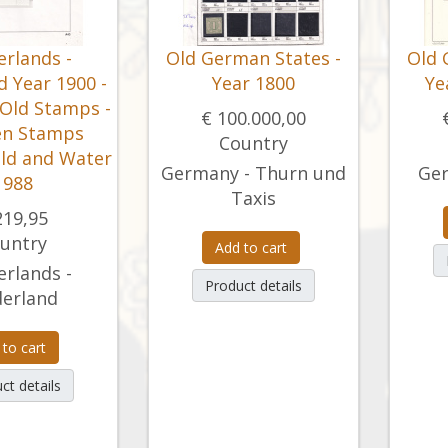
rlands -
Old German States -
Old 
 Year 1900 -
Year 1800
Ye
 Old Stamps -
€ 100.000,00
en Stamps
Country
ild and Water
Germany - Thurn und
Ger
1988
Taxis
219,95
untry
Add to cart
rlands -
Product details
erland
 to cart
ct details