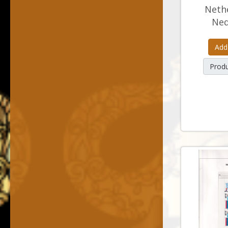
Nethe
Ned
Add
Produ