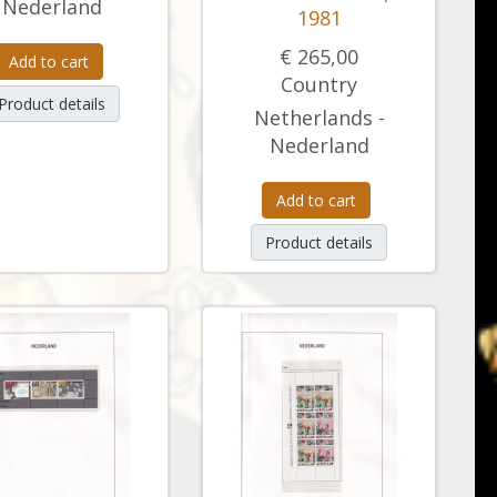
Nederland
1981
€ 265,00
Add to cart
Country
Product details
Netherlands -
Nederland
Add to cart
Product details