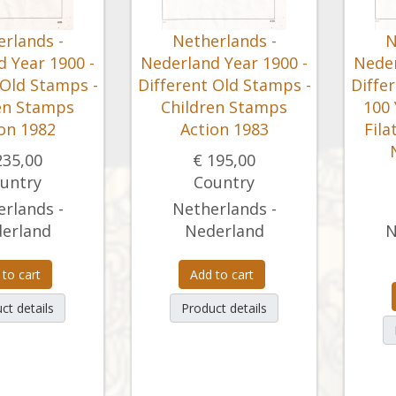
rlands -
Netherlands -
N
 Year 1900 -
Nederland Year 1900 -
Neder
 Old Stamps -
Different Old Stamps -
Diffe
en Stamps
Children Stamps
100
on 1982
Action 1983
Fila
235,00
€ 195,00
untry
Country
rlands -
Netherlands -
erland
Nederland
N
 to cart
Add to cart
ct details
Product details