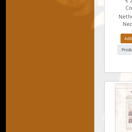
€ 
Co
Nethe
Ned
Add
Produ