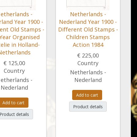
etherlands -
Netherlands -
land Year 1900 -
Nederland Year 1900 -
rent Old Stamps -
Different Old Stamps -
 Year Organised
Children Stamps
telie in Holland-
Action 1984
Netherlands
€ 225,00
€ 125,00
Country
Country
Netherlands -
etherlands -
Nederland
Nederland
Add to cart
Add to cart
Product details
Product details