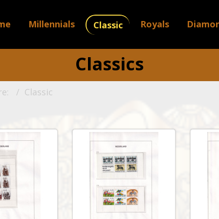
me
Millennials
Royals
Diamo
Classic
Classics
re:
Classic