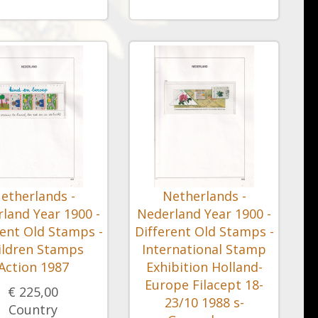
etherlands -
Netherlands -
land Year 1900 -
Nederland Year 1900 -
rent Old Stamps -
Different Old Stamps -
ildren Stamps
International Stamp
Action 1987
Exhibition Holland-
Europe Filacept 18-
€ 225,00
23/10 1988 s-
Country