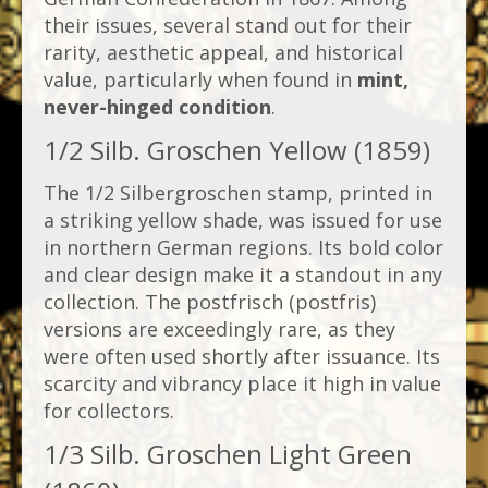
their issues, several stand out for their
rarity, aesthetic appeal, and historical
value, particularly when found in
mint,
never-hinged condition
.
1/2 Silb. Groschen Yellow (1859)
The 1/2 Silbergroschen stamp, printed in
a striking yellow shade, was issued for use
in northern German regions. Its bold color
and clear design make it a standout in any
collection. The postfrisch (postfris)
versions are exceedingly rare, as they
were often used shortly after issuance. Its
scarcity and vibrancy place it high in value
for collectors.
1/3 Silb. Groschen Light Green