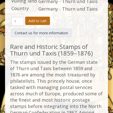
Vulling land
Germany - Thurn und Taxis
Country
Germany - Thurn und Taxis
Add to cart
Contact us for more information
Rare and Historic Stamps of
Thurn und Taxis (1859–1876)
The stamps issued by the German state
of Thurn und Taxis between 1859 and
1876 are among the most treasured by
philatelists. This princely house, once
tasked with managing postal services
across much of Europe, produced some of
the finest and most historic postage
stamps before integrating into the North
German Confederation in 1867. Among