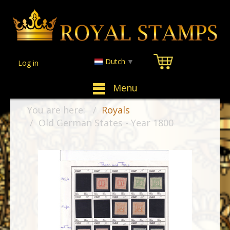
Dutch
▼
Log in
Menu
You are here:
Royals
Old German States - Year 1800