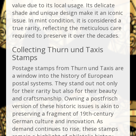
value due to its local usage. Its delicate
shade and unique design make it an iconic
issue. In mint condition, it is considered a
true rarity, reflecting the meticulous care
required to preserve it over the decades.
Collecting Thurn und Taxis
Stamps
Postage stamps from Thurn und Taxis are
a window into the history of European
postal systems. They stand out not only
for their rarity but also for their beauty
and craftsmanship. Owning a postfrisch
version of these historic issues is akin to
preserving a fragment of 19th-century
German culture and innovation. As
demand continues to rise, these stamps