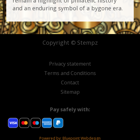
remain a highlight of philatelic history
and an enduring symbol of a bygone era.
Copyright © Stempz
Privacy statement
Terms and Conditions
Contact
Sitemap
Pay safely with:
Powered by:
Bluepoint Webdesign