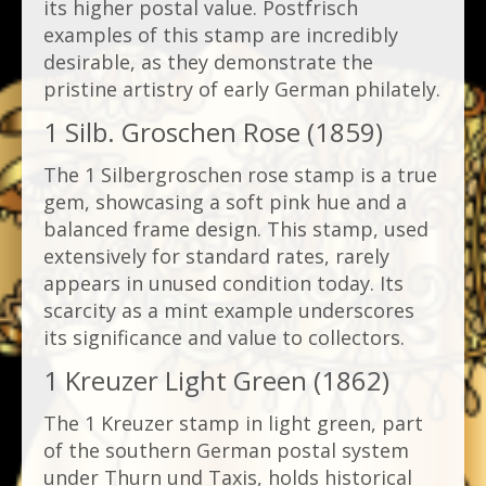
its higher postal value. Postfrisch
examples of this stamp are incredibly
desirable, as they demonstrate the
pristine artistry of early German philately.
1 Silb. Groschen Rose (1859)
The 1 Silbergroschen rose stamp is a true
gem, showcasing a soft pink hue and a
balanced frame design. This stamp, used
extensively for standard rates, rarely
appears in unused condition today. Its
scarcity as a mint example underscores
its significance and value to collectors.
1 Kreuzer Light Green (1862)
The 1 Kreuzer stamp in light green, part
of the southern German postal system
under Thurn und Taxis, holds historical