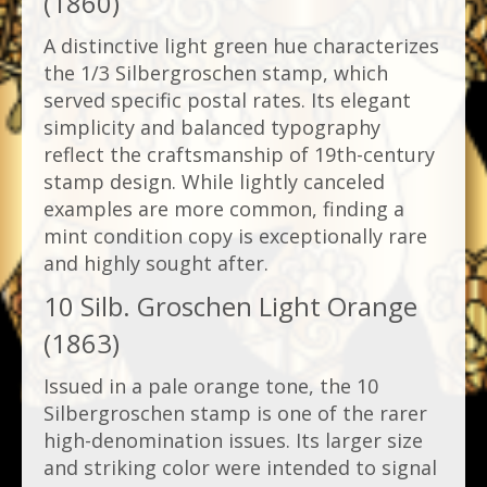
(1860)
A distinctive light green hue characterizes
the 1/3 Silbergroschen stamp, which
served specific postal rates. Its elegant
simplicity and balanced typography
reflect the craftsmanship of 19th-century
stamp design. While lightly canceled
examples are more common, finding a
mint condition copy is exceptionally rare
and highly sought after.
10 Silb. Groschen Light Orange
(1863)
Issued in a pale orange tone, the 10
Silbergroschen stamp is one of the rarer
high-denomination issues. Its larger size
and striking color were intended to signal