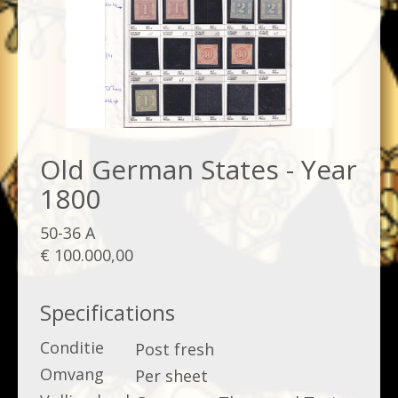
Old German States - Year
1800
50-36 A
€ 100.000,00
Specifications
Conditie
Post fresh
Omvang
Per sheet