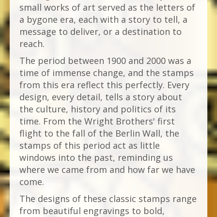
small works of art served as the letters of
a bygone era, each with a story to tell, a
message to deliver, or a destination to
reach.
The period between 1900 and 2000 was a
time of immense change, and the stamps
from this era reflect this perfectly. Every
design, every detail, tells a story about
the culture, history and politics of its
time. From the Wright Brothers' first
flight to the fall of the Berlin Wall, the
stamps of this period act as little
windows into the past, reminding us
where we came from and how far we have
come.
The designs of these classic stamps range
from beautiful engravings to bold,