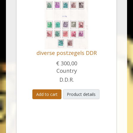
diverse postzegels DDR
€ 300,00
Country
D.D.R.
Add to cart
Product details