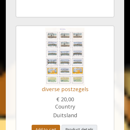
diverse postzegels
€ 20,00
Country
Duitsland
Add to cart
Product details