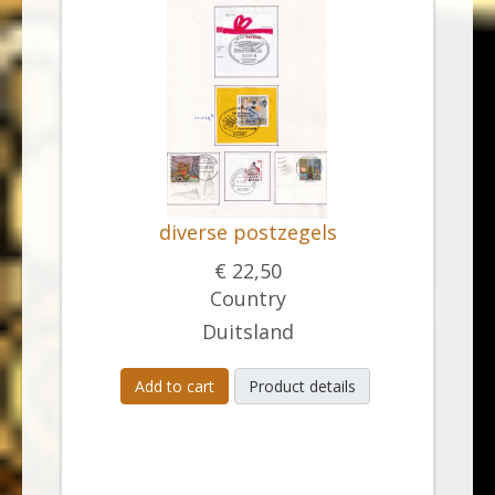
diverse postzegels
€ 22,50
Country
Duitsland
Add to cart
Product details