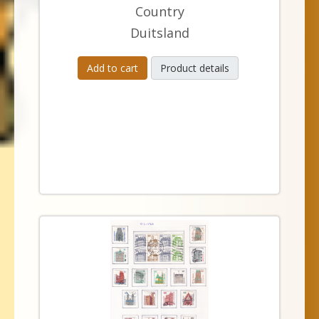
Country
Duitsland
Add to cart
Product details