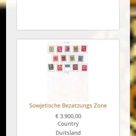
Sowjetische Bezatzungs Zone
€ 3.900,00
Country
Duitsland