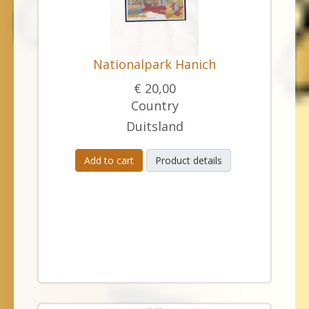
Nationalpark Hanich
€ 20,00
Country
Duitsland
Add to cart
Product details