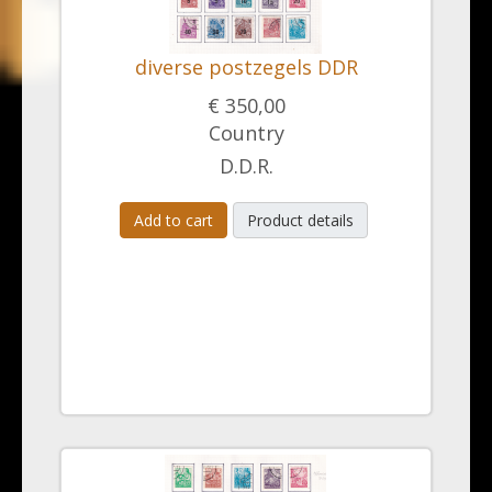
diverse postzegels DDR
€ 350,00
Country
D.D.R.
Add to cart
Product details