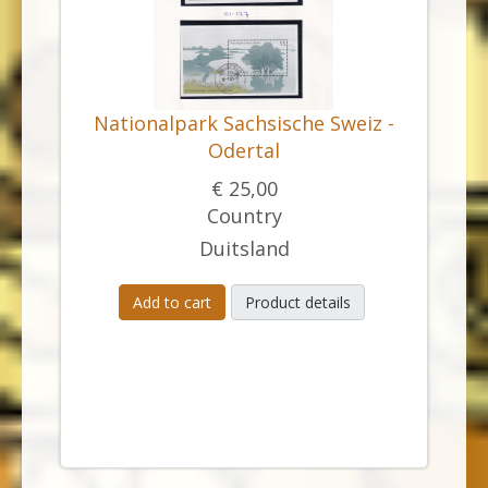
Nationalpark Sachsische Sweiz -
Odertal
€ 25,00
Country
Duitsland
Add to cart
Product details