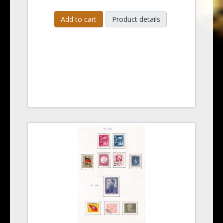
Add to cart
Product details