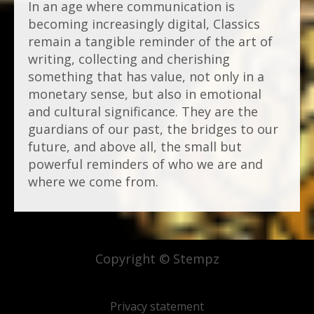
In an age where communication is
becoming increasingly digital, Classics
remain a tangible reminder of the art of
writing, collecting and cherishing
something that has value, not only in a
monetary sense, but also in emotional
and cultural significance. They are the
guardians of our past, the bridges to our
future, and above all, the small but
powerful reminders of who we are and
where we come from.
Copyright © Stempz
Privacy statement