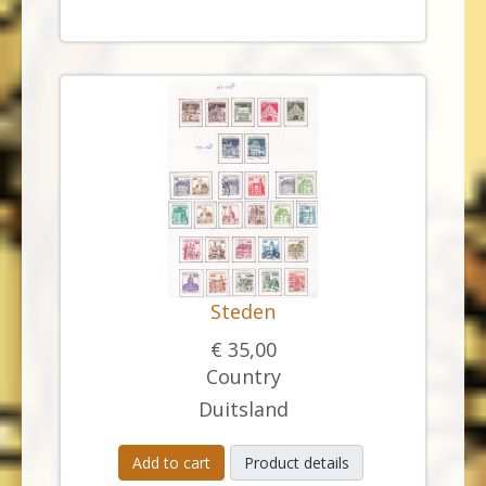
Steden
€ 35,00
Country
Duitsland
Add to cart
Product details