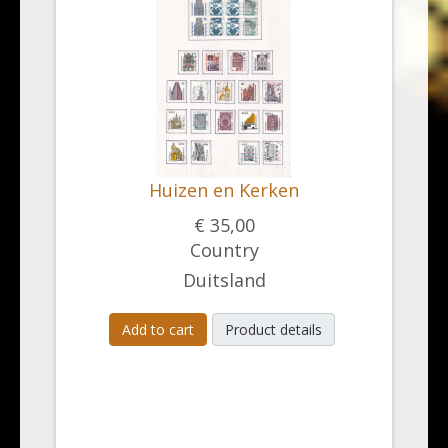
Huizen en Kerken
€ 35,00
Country
Duitsland
Add to cart
Product details