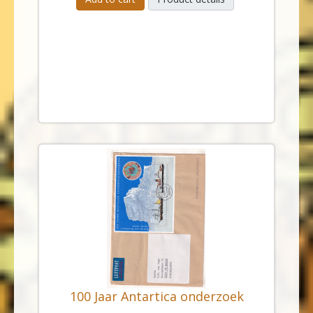
100 Jaar Antartica onderzoek