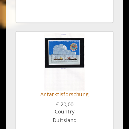
Antarktisforschung
€ 20,00
Country
Duitsland