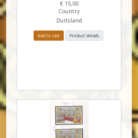
€ 15,00
Country
Duitsland
Add to cart
Product details