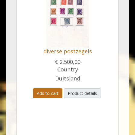
diverse postzegels
€ 2.500,00
Country
Duitsland
Add to cart
Product details