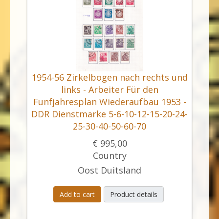
1954-56 Zirkelbogen nach rechts und
links - Arbeiter Für den
Funfjahresplan Wiederaufbau 1953 -
DDR Dienstmarke 5-6-10-12-15-20-24-
25-30-40-50-60-70
€ 995,00
Country
Oost Duitsland
Add to cart
Product details