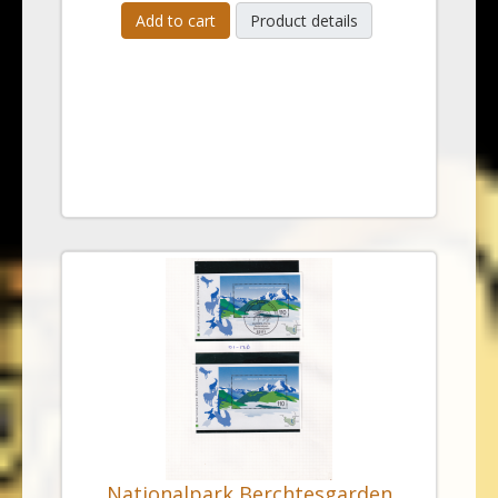
Add to cart
Product details
Nationalpark Berchtesgarden