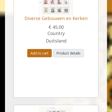
Diverse Gebouwen en Kerken
€ 45,00
Country
Duitsland
Add to cart
Product details