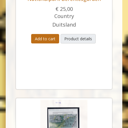
€ 25,00
Country
Duitsland
Add to cart
Product details