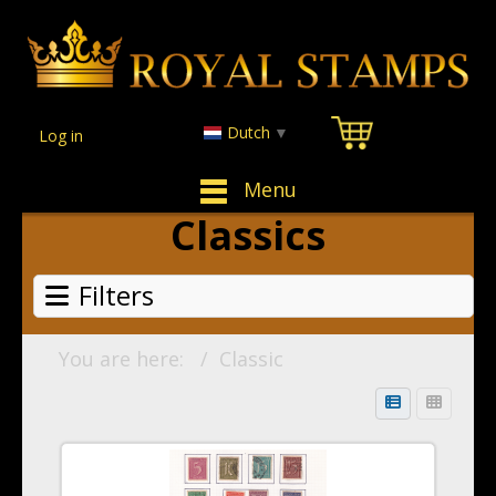
Dutch
▼
Log in
Menu
Classics
Filters
You are here:
Classic