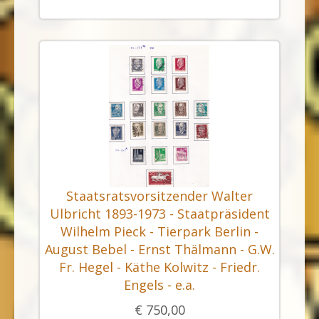
Staatsratsvorsitzender Walter
Ulbricht 1893-1973 - Staatpräsident
Wilhelm Pieck - Tierpark Berlin -
August Bebel - Ernst Thälmann - G.W.
Fr. Hegel - Käthe Kolwitz - Friedr.
Engels - e.a.
€ 750,00