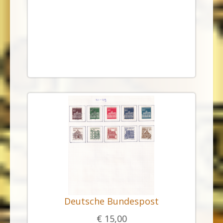
Deutsche Bundespost
€ 15,00