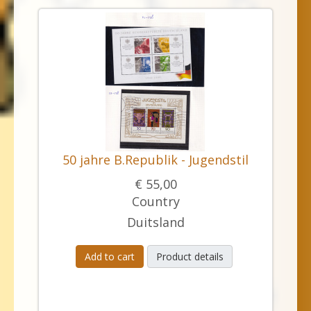
50 jahre B.Republik - Jugendstil
€ 55,00
Country
Duitsland
Add to cart
Product details