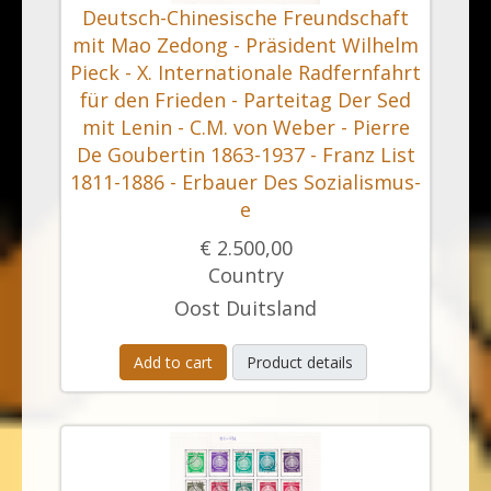
Deutsch-Chinesische Freundschaft
mit Mao Zedong - Präsident Wilhelm
Pieck - X. Internationale Radfernfahrt
für den Frieden - Parteitag Der Sed
mit Lenin - C.M. von Weber - Pierre
De Goubertin 1863-1937 - Franz List
1811-1886 - Erbauer Des Sozialismus-
e
€ 2.500,00
Country
Oost Duitsland
Add to cart
Product details