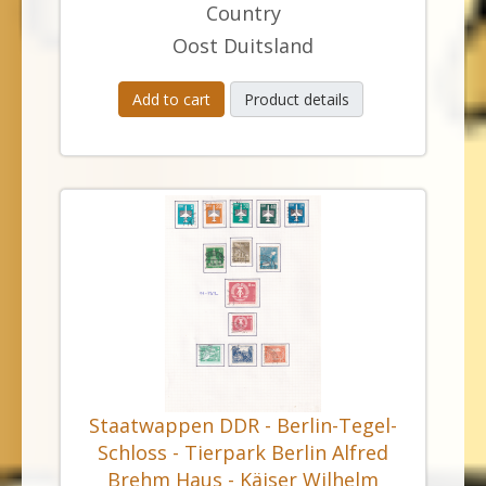
Country
Oost Duitsland
Add to cart
Product details
Staatwappen DDR - Berlin-Tegel-
Schloss - Tierpark Berlin Alfred
Brehm Haus - Käiser Wilhelm