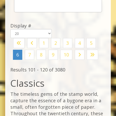
Display #
1
2
3
4
5
6
7
8
9
10
Results 101 - 120 of 3080
Classics
The timeless gems of the stamp world,
capture the essence of a bygone era in a
small, often forgotten piece of paper.
Throughout the twentieth century, these