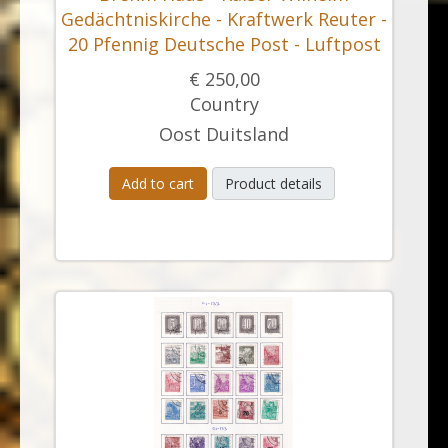
Gedächtniskirche - Kraftwerk Reuter -
20 Pfennig Deutsche Post - Luftpost
€ 250,00
Country
Oost Duitsland
Add to cart
Product details