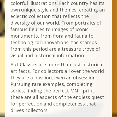
colorful illustrations. Each country has its
own unique style and themes, creating an
eclectic collection that reflects the
diversity of our world. From portraits of
famous figures to images of iconic
monuments, from flora and fauna to
technological innovations, the stamps
from this period are a treasure trove of
visual and historical information.
But Classics are more than just historical
artifacts. For collectors all over the world
they are a passion, even an obsession.
Pursuing rare examples, completing
series, finding the perfect MNH print -
these are all aspects of the endless quest
for perfection and completeness that
drives collectors.