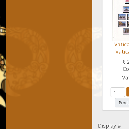
Vatic
Vatic
€ 
Co
Va
Produ
Display #