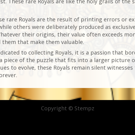
st. These rare Royals are like the holy grails of the 
e rare Royals are the result of printing errors or e
 while others were deliberately produced as exclusive 
hatever their origins, their value often exceeds monet
d them that make them valuable.
dicated to collecting Royals, it is a passion that bor
 a piece of the puzzle that fits into a larger pictu
ues to evolve, these Royals remain silent witnesses t
orever.
Copyright © Stempz