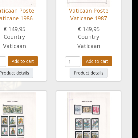
aticaan Poste
Vaticaan Poste
aticane 1986
Vaticane 1987
€ 149,95
€ 149,95
Country
Country
Vaticaan
Vaticaan
Add to cart
Add to cart
Product details
Product details