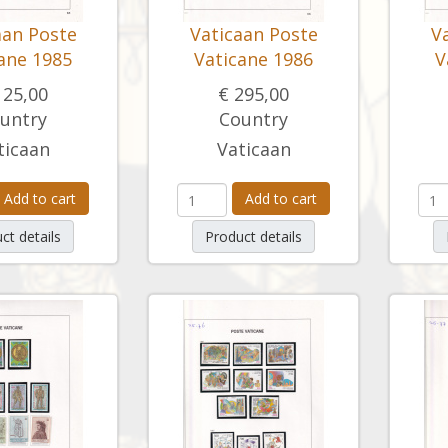
aan Poste
Vaticaan Poste
V
ane 1985
Vaticane 1986
V
125,00
€ 295,00
untry
Country
ticaan
Vaticaan
Add to cart
Add to cart
ct details
Product details