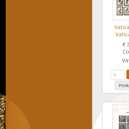
Vatic
Vatic
€ 
Co
Va
Produ