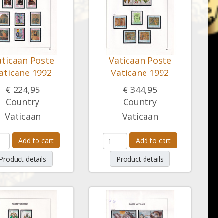
aticaan Poste
Vaticaan Poste
aticane 1992
Vaticane 1992
€ 224,95
€ 344,95
Country
Country
Vaticaan
Vaticaan
Add to cart
Add to cart
Product details
Product details