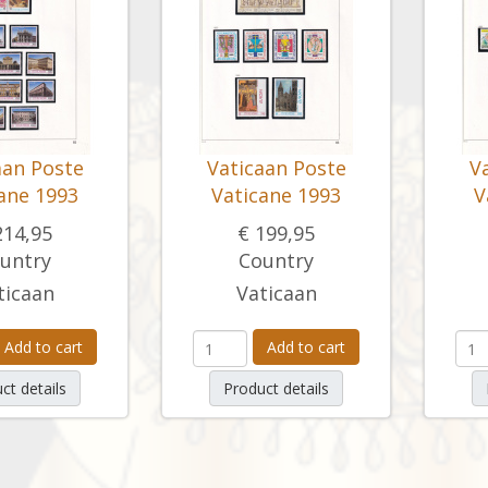
aan Poste
Vaticaan Poste
V
ane 1993
Vaticane 1993
V
214,95
€ 199,95
untry
Country
ticaan
Vaticaan
Add to cart
Add to cart
ct details
Product details