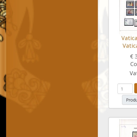
Vatic
Vatic
€ 
Co
Va
Produ