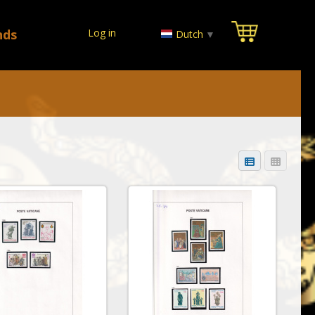
nds
Log in
Dutch
▼