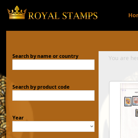
Ho
Search by name or country
You are he
Search by product code
Year