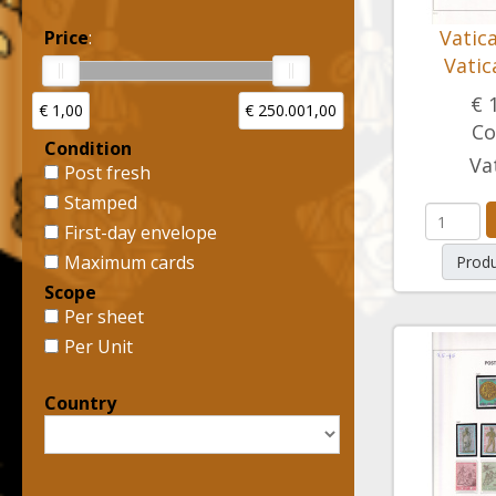
Vatic
Price
:
Vatic
€ 
€ 1,00
€ 250.001,00
Co
Condition
Va
Post fresh
Stamped
First-day envelope
Maximum cards
Produ
Scope
Per sheet
Per Unit
Country