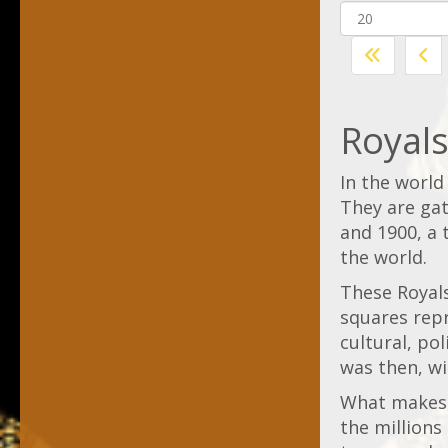
Royal
In the world
They are ga
and 1900, a 
the world.
These Royals
squares repr
cultural, po
was then, wit
What makes R
the millions