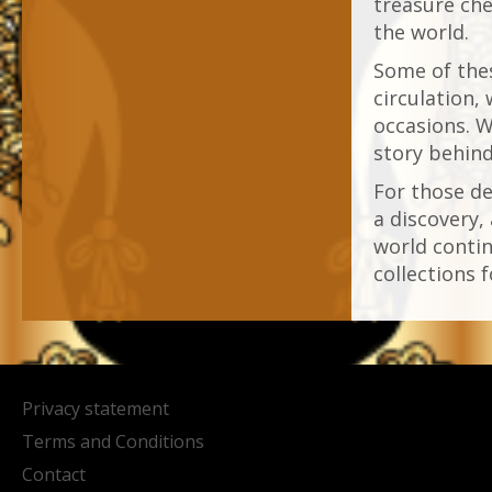
treasure che
the world.
Some of thes
circulation,
occasions. W
story behin
For those de
a discovery,
world contin
collections f
Privacy statement
Terms and Conditions
Contact