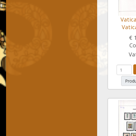
Vatic
Vatic
€ 
Co
Va
Produ