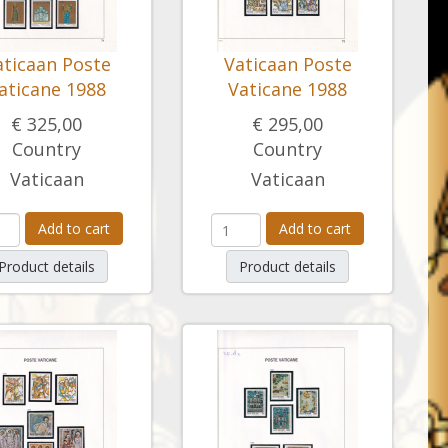
aticaan Poste
Vaticaan Poste
aticane 1988
Vaticane 1988
€ 325,00
€ 295,00
Country
Country
Vaticaan
Vaticaan
Add to cart
Add to cart
Product details
Product details