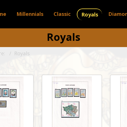
me
Millennials
Classic
Diamo
Royals
Royals
re:
Royals