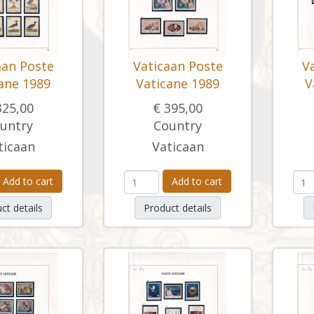
aan Poste
Vaticaan Poste
V
ane 1989
Vaticane 1989
V
325,00
€ 395,00
untry
Country
ticaan
Vaticaan
Add to cart
Add to cart
ct details
Product details