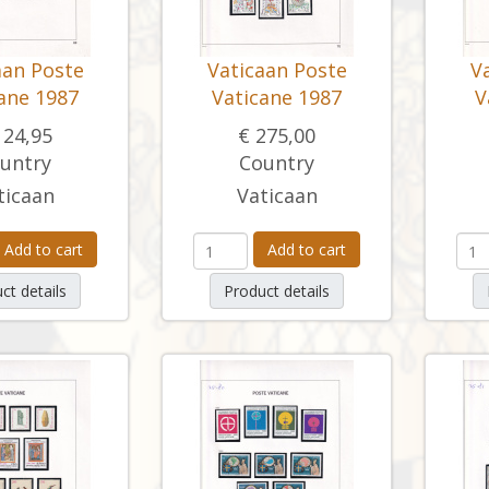
aan Poste
Vaticaan Poste
V
ane 1987
Vaticane 1987
V
124,95
€ 275,00
untry
Country
ticaan
Vaticaan
Add to cart
Add to cart
ct details
Product details