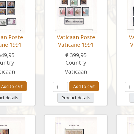
aan Poste
Vaticaan Poste
V
ane 1991
Vaticane 1991
V
349,95
€ 399,95
untry
Country
ticaan
Vaticaan
Add to cart
Add to cart
ct details
Product details