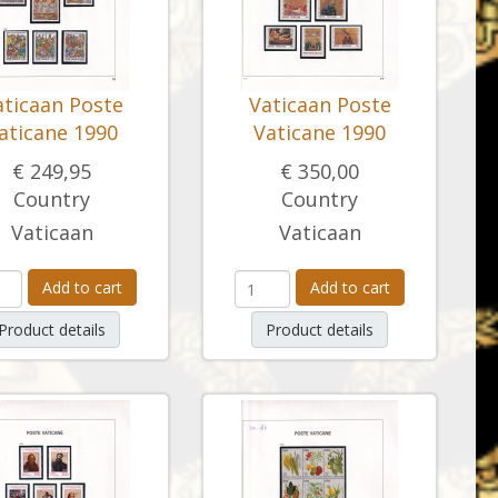
aticaan Poste
Vaticaan Poste
aticane 1990
Vaticane 1990
€ 249,95
€ 350,00
Country
Country
Vaticaan
Vaticaan
Add to cart
Add to cart
Product details
Product details