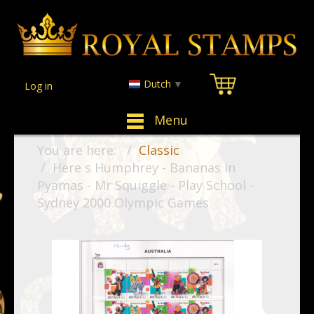
Dutch
▼
Log in
Menu
You are here:
Classic
Here s Humphrey - Bananas in
Pyamas - Mr Squiggle - Play School -
Sydney 2000 Olympic Games