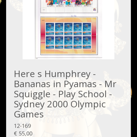
Here s Humphrey -
Bananas in Pyamas - Mr
Squiggle - Play School -
Sydney 2000 Olympic
Games
12-169
€ 55,00