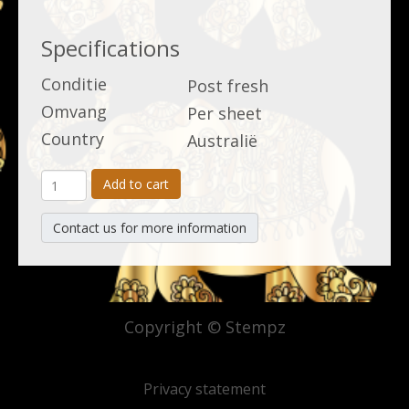
Specifications
Conditie
Post fresh
Omvang
Per sheet
Country
Australië
Add to cart
Contact us for more information
Copyright © Stempz
Privacy statement