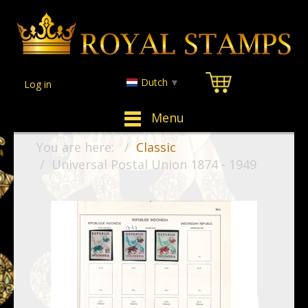
Dutch
▼
Log in
Menu
You are here:
Classic
Universal Postal Union 1874 - 1949