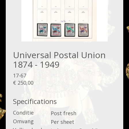
Universal Postal Union
1874 - 1949
17-67
€ 250,00
Specifications
Conditie
Post fresh
Omvang
Per sheet