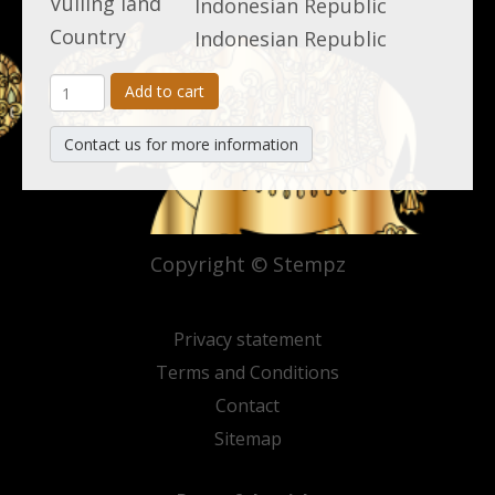
Vulling land
Indonesian Republic
Country
Indonesian Republic
Add to cart
Contact us for more information
Copyright © Stempz
Privacy statement
Terms and Conditions
Contact
Sitemap