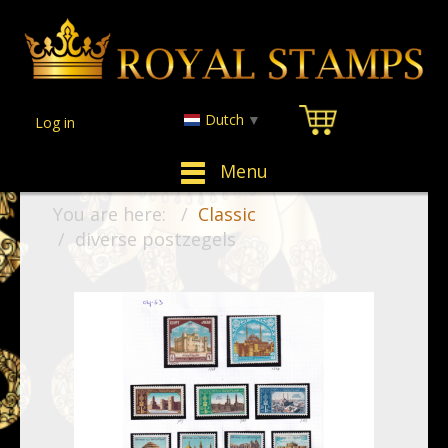
Dutch
▼
Log in
Menu
You are here:
Classic
diverse postzegels