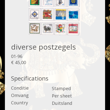
diverse postzegels
01-96
€ 45,00
Specifications
Conditie
Stamped
Omvang
Per sheet
Country
Duitsland