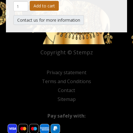
Add to cart
Contact us for more information
Copyright © Stempz
Privacy statement
Terms and Conditions
Contact
Sitemap
Pay safely with: