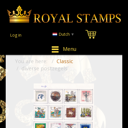
Dutch
▼
Log in
Menu
You are here:
Classic
diverse postzegels