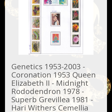
Genetics 1953-2003 -
Coronation 1953 Queen
Elizabeth II - Midnight
Rododendron 1978 -
Superb Grevillea 1981 -
Hari Withers Cemellia