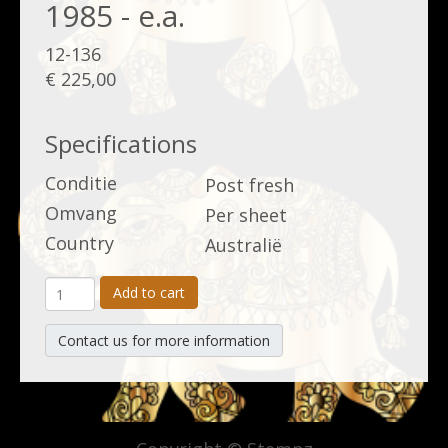
1985 - e.a.
12-136
€ 225,00
Specifications
Conditie
Post fresh
Omvang
Per sheet
Country
Australië
Add to cart
Contact us for more information