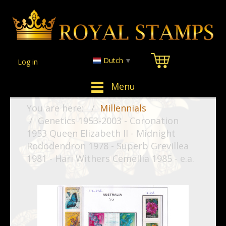
Dutch
▼
Log in
Menu
You are here:
Millennials
Genetics 1953-2003 - Coronation
1953 Queen Elizabeth II - Midnight
Rododendron 1978 - Superb Grevillea
1981 - Hari Withers Cemellia 1985 - e.a.