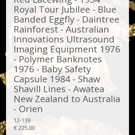
Royal Tour Jubilee - Blue
Banded Eggfly - Daintree
Rainforest - Australian
Innovations Ultrasound
Imaging Equipment 1976
- Polymer Banknotes
1976 - Baby Safety
Capsule 1984 - Shaw
Shavill Lines - Awatea
New Zealand to Australia
- Orien
12-139
€ 225,00