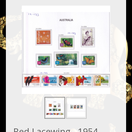
Red Lacewing - 1954