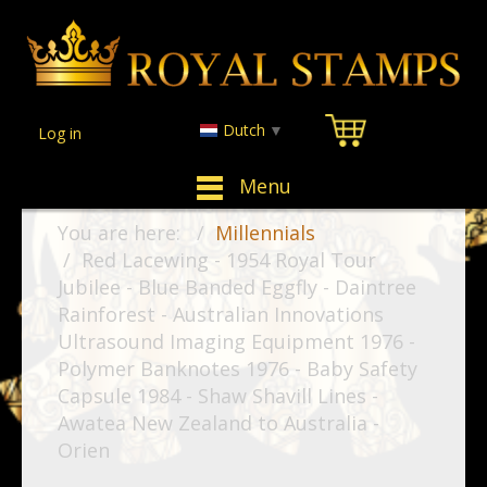
Dutch
▼
Log in
Menu
You are here:
Millennials
Red Lacewing - 1954 Royal Tour
Jubilee - Blue Banded Eggfly - Daintree
Rainforest - Australian Innovations
Ultrasound Imaging Equipment 1976 -
Polymer Banknotes 1976 - Baby Safety
Capsule 1984 - Shaw Shavill Lines -
Awatea New Zealand to Australia -
Orien