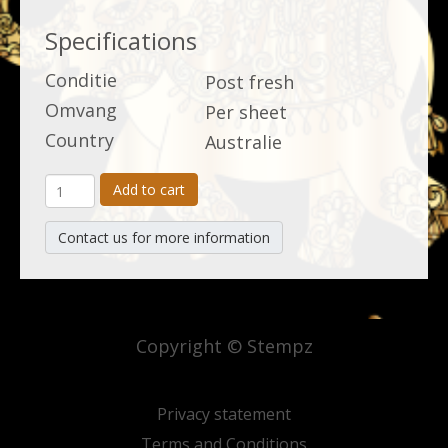
Specifications
Conditie
Post fresh
Omvang
Per sheet
Country
Australie
Add to cart
Contact us for more information
Copyright © Stempz
Privacy statement
Terms and Conditions