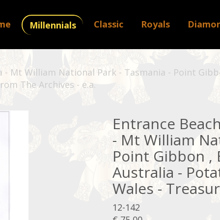
me
Classic
Royals
Diamo
Millennials
- Mt William National Park - Tasmania - Point Gibbo
rom The Archives - e.a.
Entrance Beach
- Mt William Na
Point Gibbon ,
Australia - Pot
Wales - Treasur
12-142
€ 75,00