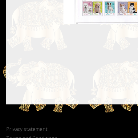
Privacy statement