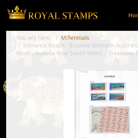
Ho
You are here:
Millennials
Entrance Beach , Broome Western Australia 
Point , Bodalla New South Wales - Treasures f