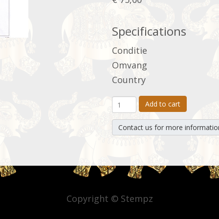
Specifications
Conditie
Omvang
Country
Add to cart
Contact us for more informatio
Copyright © Stempz