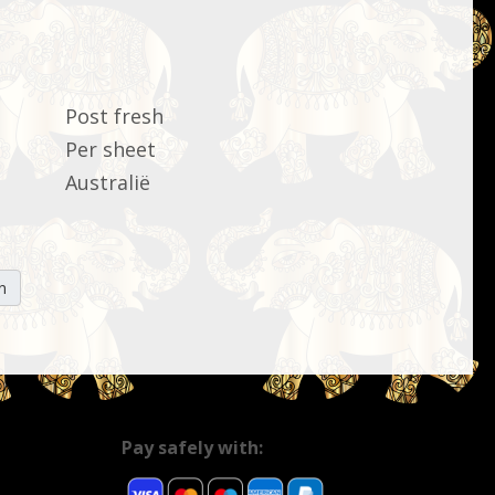
Post fresh
Per sheet
Australië
n
Pay safely with: