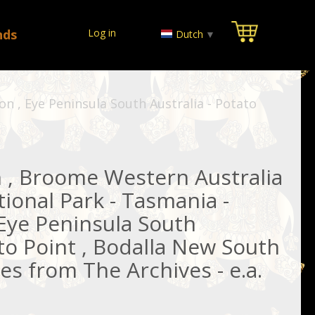
nds
Log in
Dutch
▼
n , Eye Peninsula South Australia - Potato
 , Broome Western Australia
tional Park - Tasmania -
 Eye Peninsula South
ato Point , Bodalla New South
es from The Archives - e.a.