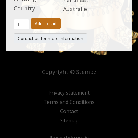
Country
Australië
Add to cart
Contact us for more information
Copyright © Stempz
Privacy statement
Terms and Conditions
Contact
Sitemap
Pay safely with: