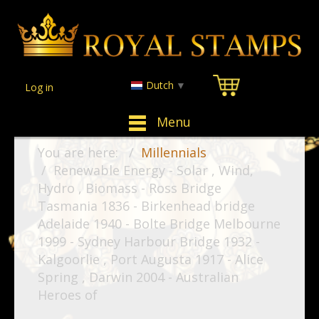
Dutch
▼
Log in
Menu
You are here:
Millennials
Renewable Energy - Solar , Wind,
Hydro , Biomass - Ross Bridge
Tasmania 1836 - Birkenhead bridge
Adelaide 1940 - Bolte Bridge Melbourne
1999 - Sydney Harbour Bridge 1932 -
Kalgoorlie , Port Augusta 1917 - Alice
Spring , Darwin 2004 - Australian
Heroes of