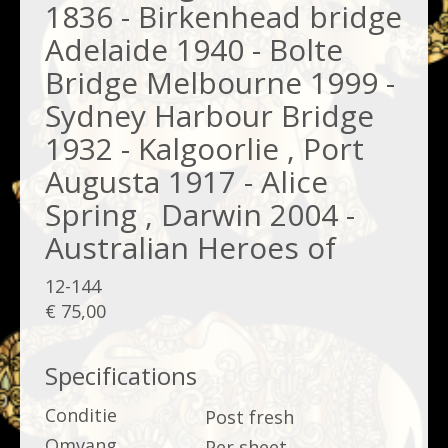
1836 - Birkenhead bridge
Adelaide 1940 - Bolte
Bridge Melbourne 1999 -
Sydney Harbour Bridge
1932 - Kalgoorlie , Port
Augusta 1917 - Alice
Spring , Darwin 2004 -
Australian Heroes of
12-144
€ 75,00
Specifications
Conditie
Post fresh
Omvang
Per sheet