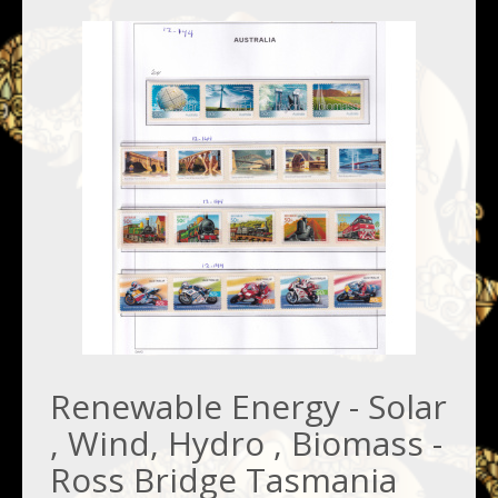
Renewable Energy - Solar
, Wind, Hydro , Biomass -
Ross Bridge Tasmania