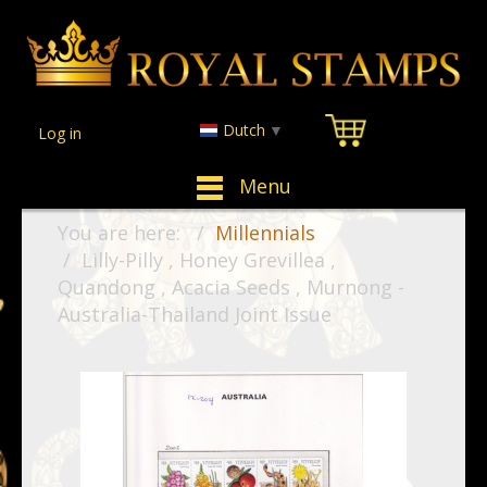
Dutch
▼
Log in
Menu
You are here:
Millennials
Lilly-Pilly , Honey Grevillea ,
Quandong , Acacia Seeds , Murnong -
Australia-Thailand Joint Issue