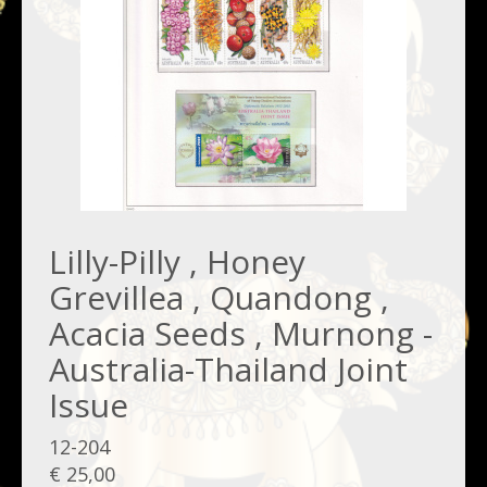
Lilly-Pilly , Honey
Grevillea , Quandong ,
Acacia Seeds , Murnong -
Australia-Thailand Joint
Issue
12-204
€ 25,00