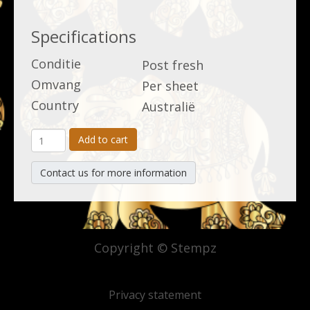
Specifications
Conditie
Post fresh
Omvang
Per sheet
Country
Australië
Add to cart
Contact us for more information
Copyright © Stempz
Privacy statement