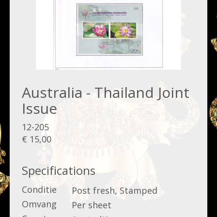
Australia - Thailand Joint
Issue
12-205
€ 15,00
Specifications
Conditie
Post fresh, Stamped
Omvang
Per sheet