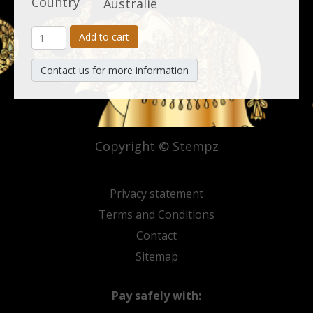
Country
Australië
Add to cart
Contact us for more information
Copyright © Stempz
Privacy statement
Terms and Conditions
Contact
Sitemap
Pay safely with: