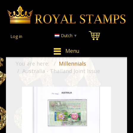
Dutch
▼
Log in
Menu
You are here:
Millennials
Australia - Thailand Joint Issue