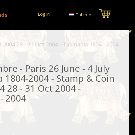
nds
Log in
Dutch
▼
a 2004 28 - 31 Oct 2004 - Tasmania 1804 - 2004
re - Paris 26 June - 4 July
a 1804-2004 - Stamp & Coin
 28 - 31 Oct 2004 -
- 2004