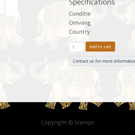
Specifications
Conditie
Omvang
Country
Add to cart
Contact us for more informatio
Copyright © Stempz