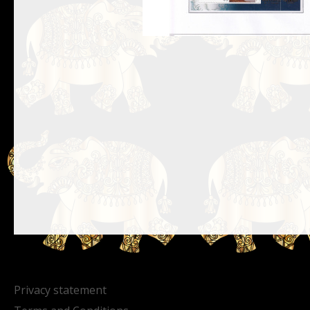
Privacy statement