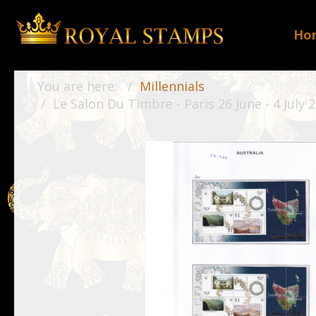
Ho
You are here:
Millennials
Le Salon Du Timbre - Paris 26 June - 4 July