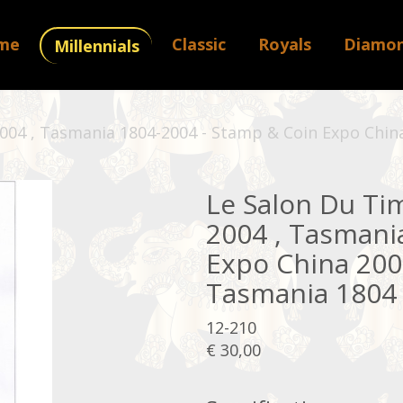
me
Classic
Royals
Diamo
Millennials
 2004 , Tasmania 1804-2004 - Stamp & Coin Expo Chin
Le Salon Du Timb
2004 , Tasmani
Expo China 2004
Tasmania 1804 
12-210
€ 30,00