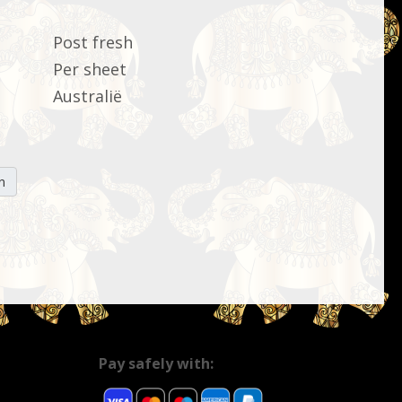
Post fresh
Per sheet
Australië
n
Pay safely with: