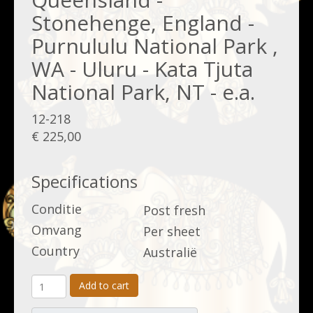
Stonehenge, England -
Purnululu National Park ,
WA - Uluru - Kata Tjuta
National Park, NT - e.a.
12-218
€ 225,00
Specifications
Conditie
Post fresh
Omvang
Per sheet
Country
Australië
Add to cart