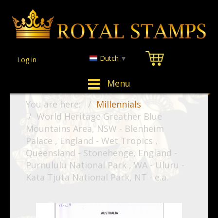
Dutch
▼
Log in
Menu
You are here:
Millennials
World Heritage Greather Blue
Mountains Area, NSW - Blenheim
Palace , England - Wet Tropics ,
Queensland - Stonehenge, England -
Purnululu National Park , WA - Uluru -
Kata Tjuta National Park, NT - e.a.