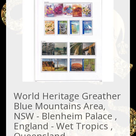
World Heritage Greather
Blue Mountains Area,
NSW - Blenheim Palace ,
England - Wet Tropics ,
Queensland -