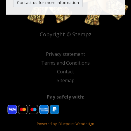
Contact us for more information
Copyright © Stempz
Privacy statement
Terms and Conditions
Contact
Sitemap
Pay safely with:
Powered by:
Bluepoint Webdesign