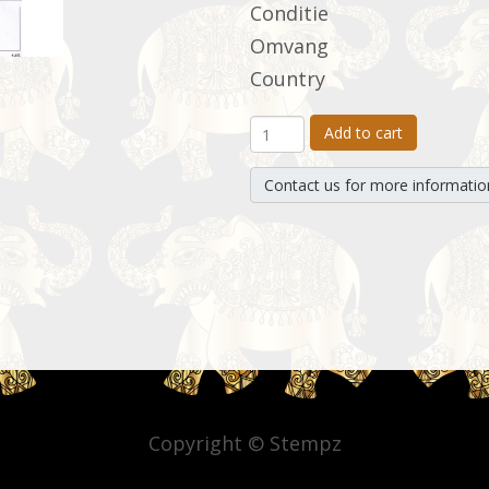
Conditie
Omvang
Country
Add to cart
Contact us for more informatio
Copyright © Stempz