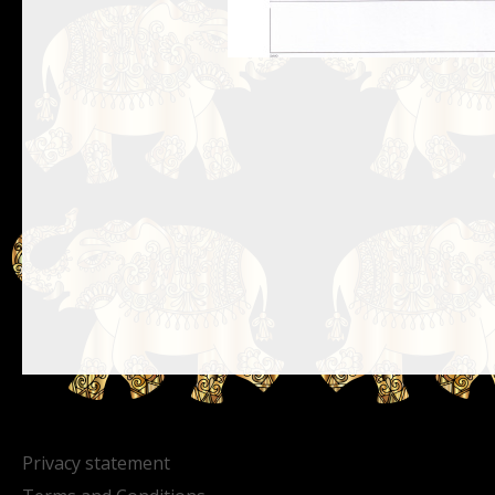
Privacy statement