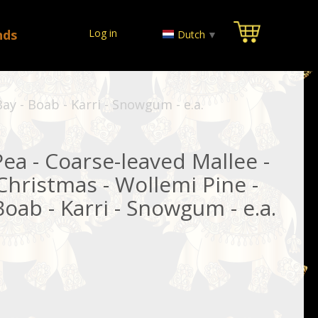
nds
Log in
Dutch
▼
ay - Boab - Karri - Snowgum - e.a.
Pea - Coarse-leaved Mallee -
hristmas - Wollemi Pine -
oab - Karri - Snowgum - e.a.