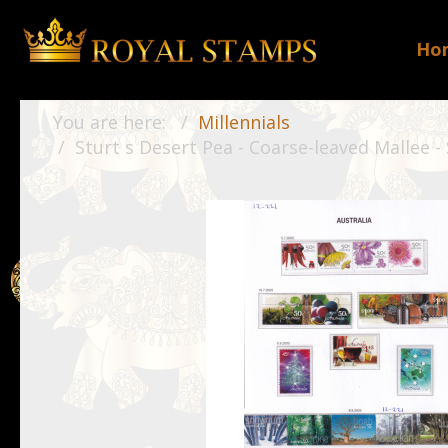
Ho
You are here:
Millennials
Sturt s Desert Pea - Coarse-leaved Mallee -