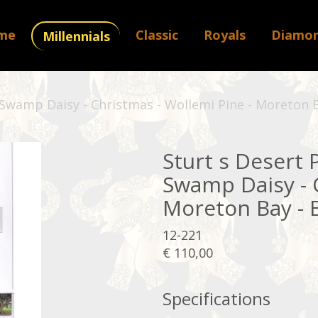
me
Classic
Royals
Diamo
Millennials
 Swamp Daisy - Christmas - Wollemi Pine - Moreton B
Sturt s Desert 
Swamp Daisy - C
Moreton Bay - B
12-221
€ 110,00
Specifications