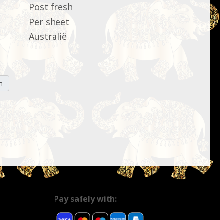
Post fresh
Per sheet
Australië
n
Pay safely with: