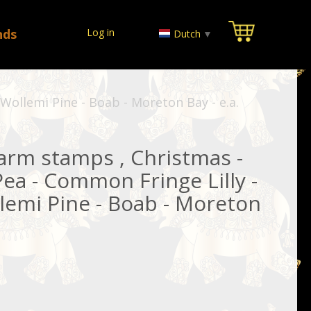
nds
Log in
Dutch
▼
ollemi Pine - Boab - Moreton Bay - e.a.
rm stamps , Christmas -
Pea - Common Fringe Lilly -
emi Pine - Boab - Moreton