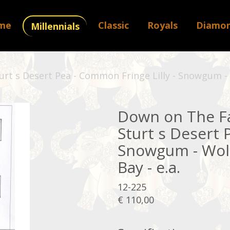
me
Classic
Royals
Diamo
Millennials
rt s Desert Pea - Common Fringe Lilly - Snowgum - W
Down on The Fa
Sturt s Desert 
Snowgum - Woll
Bay - e.a.
12-225
€ 110,00