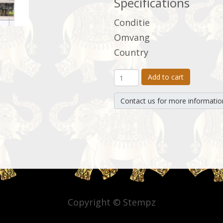
Specifications
Conditie
Omvang
Country
Add to cart
Contact us for more informatio
Copyright © Stempz