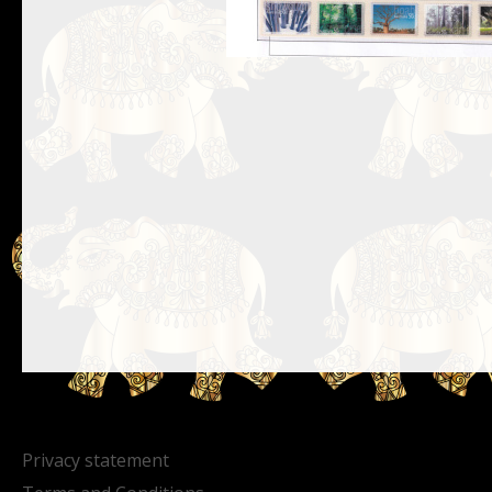
Privacy statement