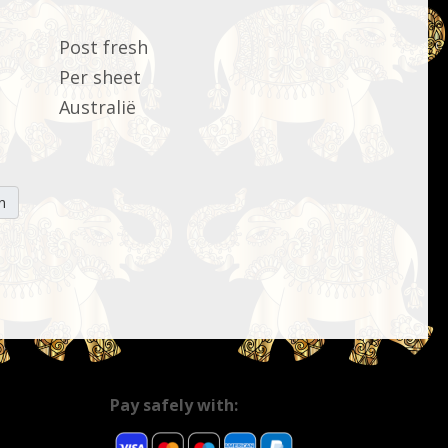
Post fresh
Per sheet
Australië
n
Pay safely with: