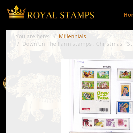
Ho
You are here:
Millennials
Down on The Farm stamps , Christmas - Stu