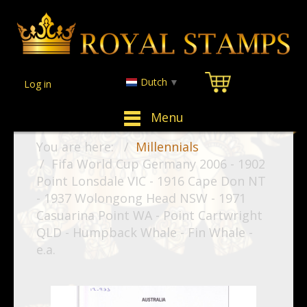
Dutch
▼
Log in
Menu
You are here:
Millennials
Fifa World Cup Germany 2006 - 1902
Point Lonsdale VIC - 1916 Cape Don NT
- 1937 Wolongong Head NSW - 1971
Casuarina Point WA - Point Cartwright
QLD - Humpback Whale - Fin Whale -
e.a.