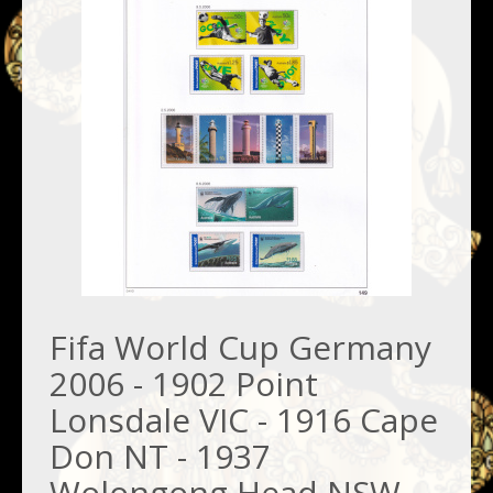
Fifa World Cup Germany
2006 - 1902 Point
Lonsdale VIC - 1916 Cape
Don NT - 1937
Wolongong Head NSW -