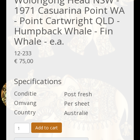
1971 Casuarina Point WA
- Point Cartwright QLD -
Humpback Whale - Fin
Whale - e.a.
12-233
€ 75,00
Specifications
Conditie
Post fresh
Omvang
Per sheet
Country
Australië
Add to cart