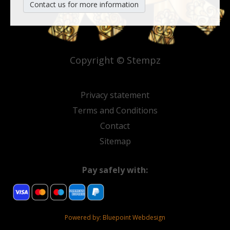
Contact us for more information
Copyright © Stempz
Privacy statement
Terms and Conditions
Contact
Sitemap
Pay safely with:
Powered by:
Bluepoint Webdesign