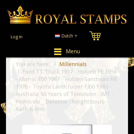
Dutch
▼
Log in
Menu
You are here:
Millennials
Ford TT Truck 1917 - Holden FE 1956
- Morris 850 1961 - Holden Sandman HX
1976 - Toyota Landcruiser FJ60 1985 -
Australia 50 Years of Television : IMT -
Homicide _ Dateline - Neightbours -
Kath & Kim