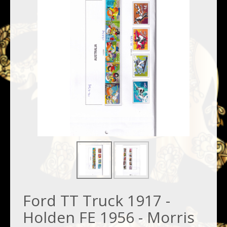
Ford TT Truck 1917 -
Holden FE 1956 - Morris