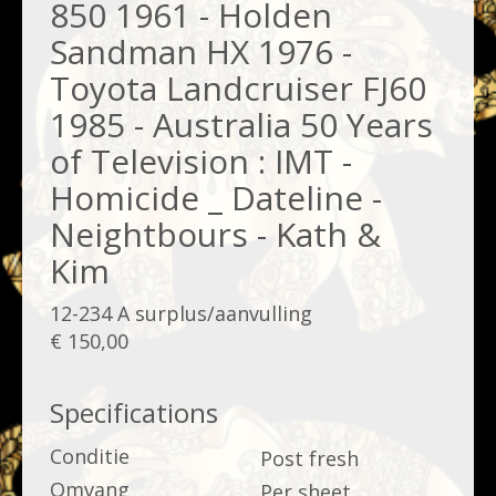
850 1961 - Holden
Sandman HX 1976 -
Toyota Landcruiser FJ60
1985 - Australia 50 Years
of Television : IMT -
Homicide _ Dateline -
Neightbours - Kath &
Kim
12-234 A surplus/aanvulling
€ 150,00
Specifications
Conditie
Post fresh
Omvang
Per sheet