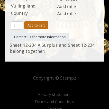
Vulling land
Australië
Country
Australië
Add to cart
Contact us for more information
Sheet 12-234 A Surplus and Sheet 12-234
belong together!
Copyright © Stempz
Privacy statement
Terms and Conditions