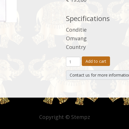
Specifications
Conditie
Omvang
Country
Add to cart
Contact us for more informatio
Copyright © Stempz