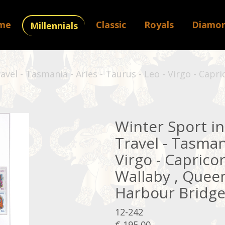
me
Classic
Royals
Diamo
Millennials
ravel - Tasmania - Aries - Taurus - Leo - Virgo - Cap
Winter Sport in 
Travel - Tasmani
Virgo - Caprico
Wallaby , Queen
Harbour Bridge 
12-242
€ 195,00