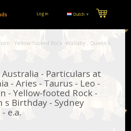
nds
Log in
Dutch
▼
ricorn - Yellow-footed Rock -Wallaby , Queen s
Australia - Particulars at
a - Aries - Taurus - Leo -
rn - Yellow-footed Rock -
 s Birthday - Sydney
- e.a.