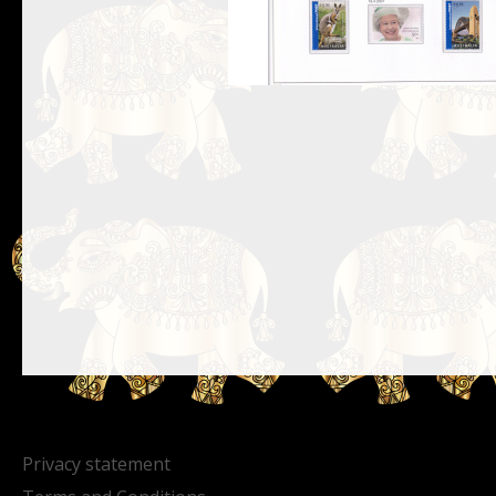
Privacy statement