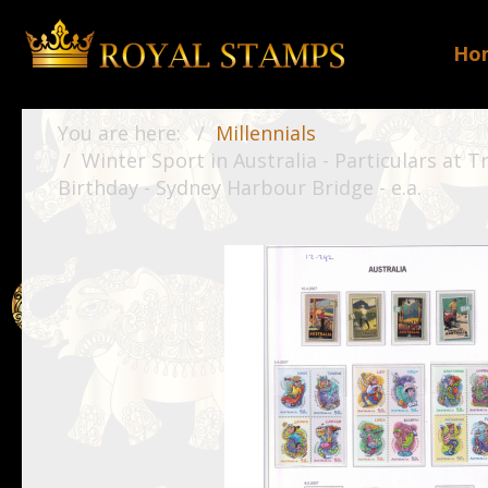
Ho
You are here:
Millennials
Winter Sport in Australia - Particulars at T
Birthday - Sydney Harbour Bridge - e.a.