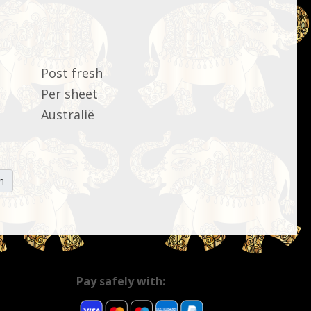
Post fresh
Per sheet
Australië
n
Pay safely with: