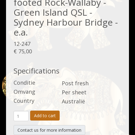
footed Rock-Wallaby -
Green Island QSL -
Sydney Harbour Bridge -
e.a.
12-247
€ 75,00
Specifications
Conditie
Post fresh
Omvang
Per sheet
Country
Australië
Add to cart
Contact us for more information