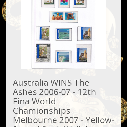
Australia WINS The
Ashes 2006-07 - 12th
Fina World
Chamionships
Melbourne 2007 - Yellow-