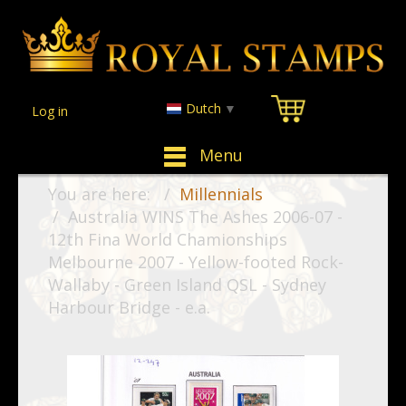
Dutch
▼
Log in
Menu
You are here:
Millennials
Australia WINS The Ashes 2006-07 -
12th Fina World Chamionships
Melbourne 2007 - Yellow-footed Rock-
Wallaby - Green Island QSL - Sydney
Harbour Bridge - e.a.