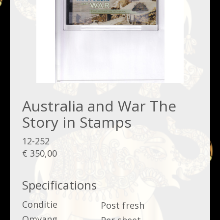
Australia and War The
Story in Stamps
12-252
€ 350,00
Specifications
Conditie
Post fresh
Omvang