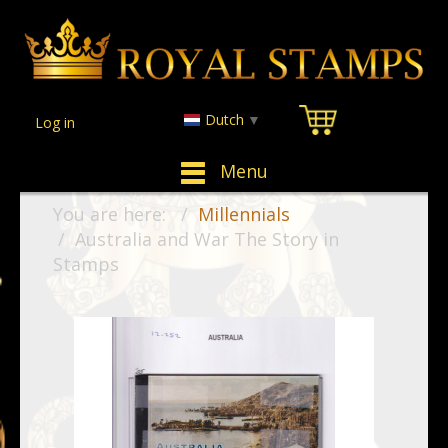
Dutch
▼
Log in
Menu
You are here:
Millennials
Australia and War The Story in
Stamps