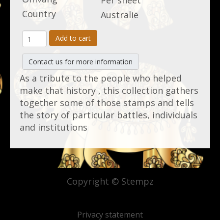
Per sheet
Country
Australië
Add to cart
Contact us for more information
As a tribute to the people who helped
make that history , this collection gathers
together some of those stamps and tells
the story of particular battles, individuals
and institutions
Copyright © Stempz
Privacy statement