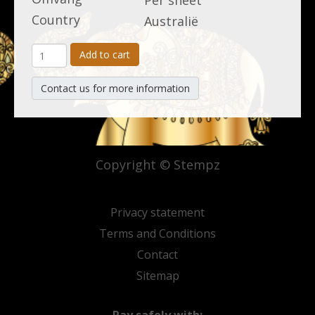
Per sheet
Country
Australië
Add to cart
Contact us for more information
Copyright © Stempz
Privacy statement
Terms and Conditions
Contact
Sitemap