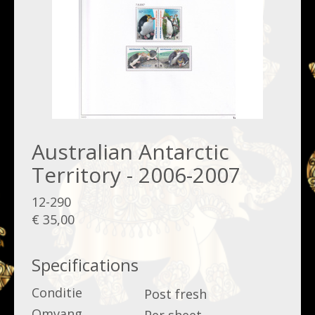
Australian Antarctic
Territory - 2006-2007
12-290
€ 35,00
Specifications
Conditie
Post fresh
Omvang