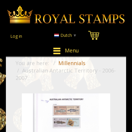
Dutch
▼
Log in
Menu
You are here:
Millennials
Australian Antarctic Territory - 2006-
2007