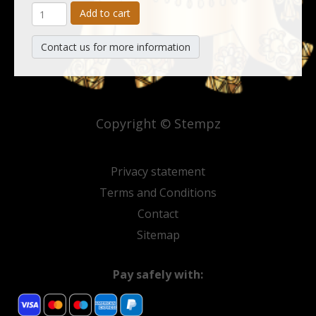
Add to cart
Contact us for more information
Copyright © Stempz
Privacy statement
Terms and Conditions
Contact
Sitemap
Pay safely with: