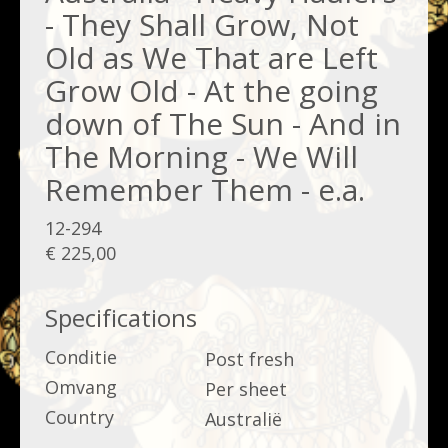
- They Shall Grow, Not
Old as We That are Left
Grow Old - At the going
down of The Sun - And in
The Morning - We Will
Remember Them - e.a.
12-294
€ 225,00
Specifications
Conditie
Post fresh
Omvang
Per sheet
Country
Australië