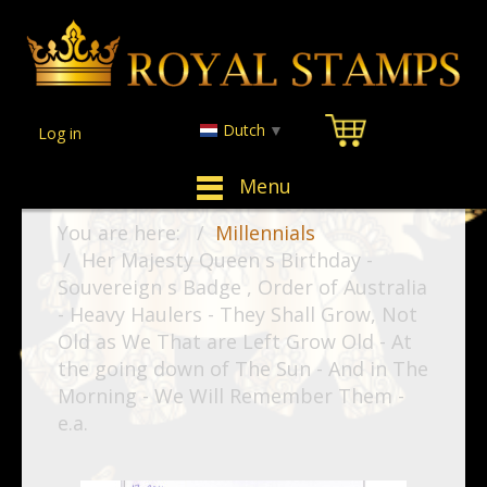
Dutch
▼
Log in
Menu
You are here:
Millennials
Her Majesty Queen s Birthday -
Souvereign s Badge , Order of Australia
- Heavy Haulers - They Shall Grow, Not
Old as We That are Left Grow Old - At
the going down of The Sun - And in The
Morning - We Will Remember Them -
e.a.