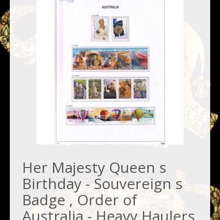
Her Majesty Queen s
Birthday - Souvereign s
Badge , Order of
Australia - Heavy Haulers