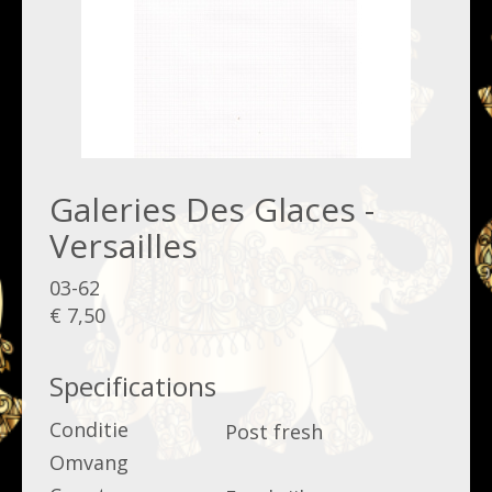
Galeries Des Glaces -
Versailles
03-62
€ 7,50
Specifications
Conditie
Post fresh
Omvang