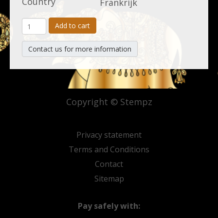
Country
Frankrijk
Add to cart
Contact us for more information
Copyright © Stempz
Privacy statement
Terms and Conditions
Contact
Sitemap
Pay safely with: