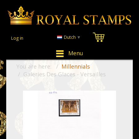
Dutch
▼
Log in
Menu
You are here:
Millennials
Galeries Des Glaces - Versailles