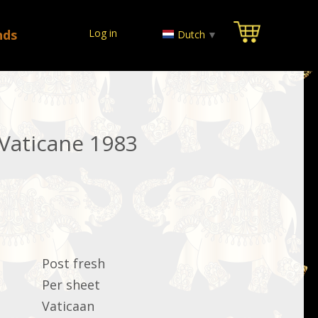
nds
Log in
Dutch
▼
 Vaticane 1983
Post fresh
Per sheet
Vaticaan