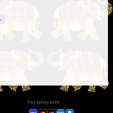
n
Pay safely with: