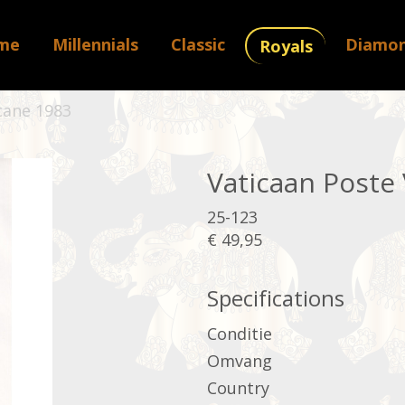
me
Millennials
Classic
Diamo
Royals
cane 1983
Vaticaan Poste
25-123
€ 49,95
Specifications
Conditie
Omvang
Country