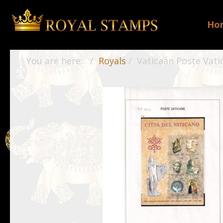
Ho
You are here:
Royals
Vaticaan Poste Vati