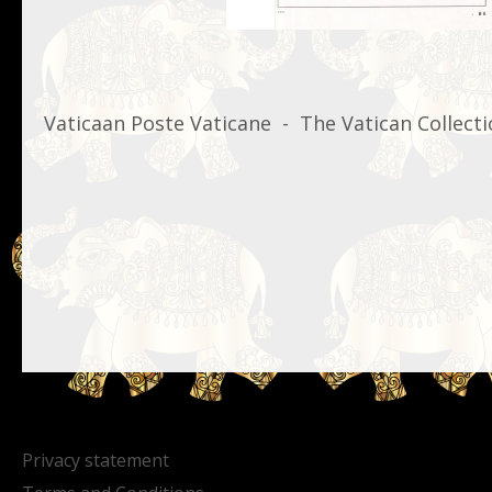
Vaticaan Poste Vaticane - The Vatican Collecti
Privacy statement