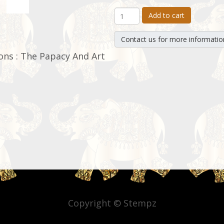
Add to cart
Contact us for more informatio
ons : The Papacy And Art
Copyright © Stempz