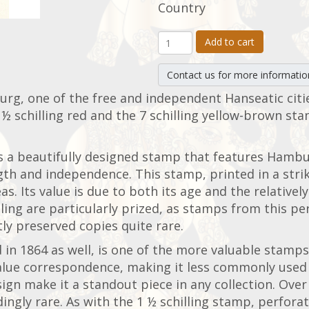
Country
Add to cart
Contact us for more informatio
urg, one of the free and independent Hanseatic citi
½ schilling red and the 7 schilling yellow-brown sta
 is a beautifully designed stamp that features Hambu
gth and independence. This stamp, printed in a strik
. Its value is due to both its age and the relative
lling are particularly prized, as stamps from this p
ly preserved copies quite rare.
 in 1864 as well, is one of the more valuable stam
-value correspondence, making it less commonly use
sign make it a standout piece in any collection. Ove
ly rare. As with the 1 ½ schilling stamp, perforate