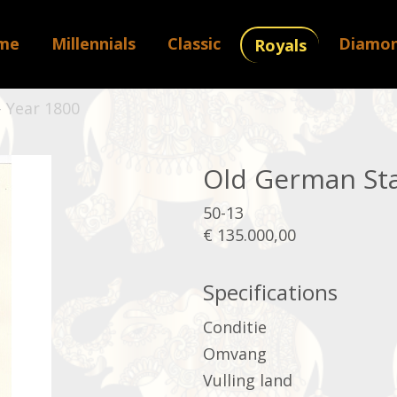
me
Millennials
Classic
Diamo
Royals
 Year 1800
Old German Sta
50-13
€ 135.000,00
Specifications
Conditie
Omvang
Vulling land