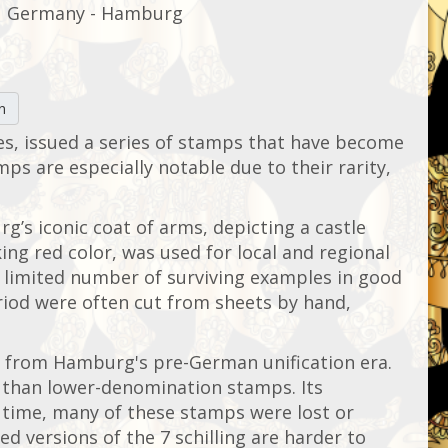
Germany - Hamburg
n
es, issued a series of stamps that have become
mps are especially notable due to their rarity,
rg’s iconic coat of arms, depicting a castle
ing red color, was used for local and regional
ly limited number of surviving examples in good
eriod were often cut from sheets by hand,
ps from Hamburg's pre-German unification era.
d than lower-denomination stamps. Its
r time, many of these stamps were lost or
d versions of the 7 schilling are harder to