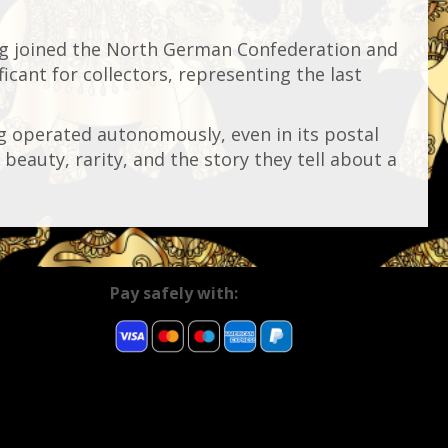
g joined the North German Confederation and
cant for collectors, representing the last
g operated autonomously, even in its postal
beauty, rarity, and the story they tell about a
Pay safely with: