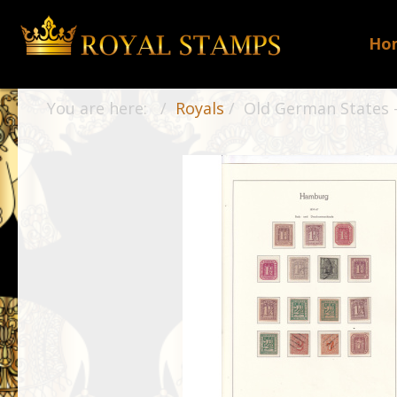
Ho
You are here:
Royals
Old German States -