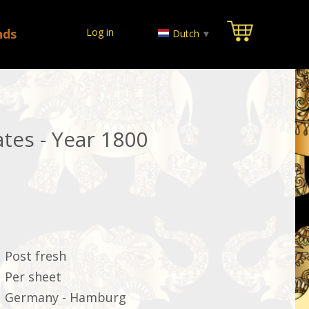
nds
Log in
Dutch
▼
tes - Year 1800
Post fresh
Per sheet
Germany - Hamburg