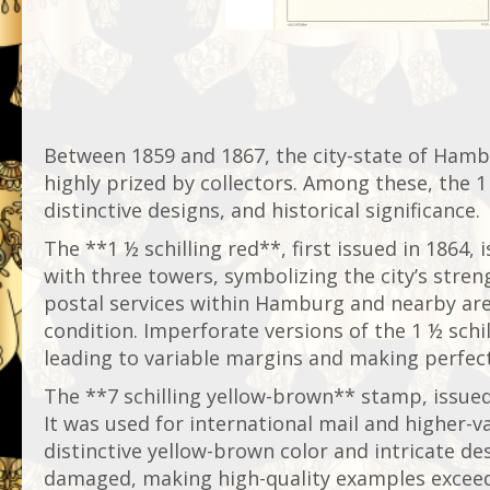
Between 1859 and 1867, the city-state of Hamb
highly prized by collectors. Among these, the 1 
distinctive designs, and historical significance.
The **1 ½ schilling red**, first issued in 1864,
with three towers, symbolizing the city’s stren
postal services within Hamburg and nearby areas
condition. Imperforate versions of the 1 ½ schi
leading to variable margins and making perfect
The **7 schilling yellow-brown** stamp, issued
It was used for international mail and higher
distinctive yellow-brown color and intricate de
damaged, making high-quality examples exceeding