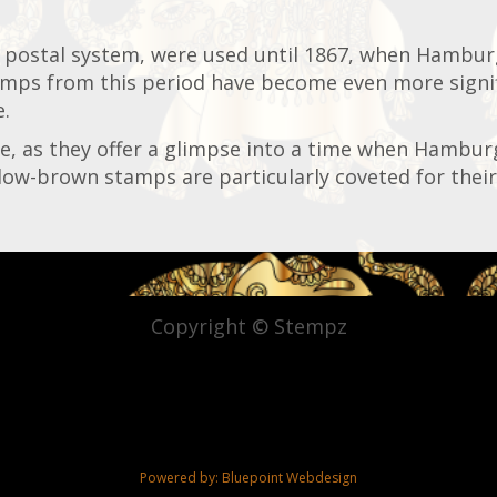
 postal system, were used until 1867, when Hambur
mps from this period have become even more signifi
e.
se, as they offer a glimpse into a time when Hambur
llow-brown stamps are particularly coveted for their 
Copyright © Stempz
Powered by:
Bluepoint Webdesign