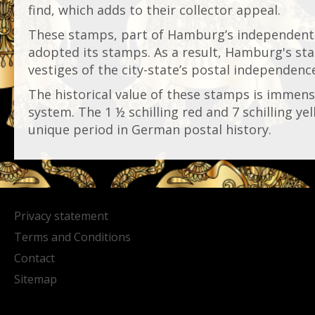
find, which adds to their collector appeal.
These stamps, part of Hamburg’s independent
adopted its stamps. As a result, Hamburg's sta
vestiges of the city-state’s postal independenc
The historical value of these stamps is immen
system. The 1 ½ schilling red and 7 schilling ye
unique period in German postal history.
Privacy statement
Terms and Conditions
Contact
Sitemap