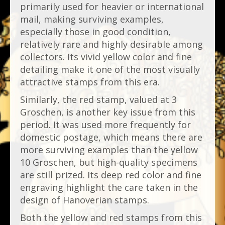
primarily used for heavier or international
mail, making surviving examples,
especially those in good condition,
relatively rare and highly desirable among
collectors. Its vivid yellow color and fine
detailing make it one of the most visually
attractive stamps from this era.
Similarly, the red stamp, valued at 3
Groschen, is another key issue from this
period. It was used more frequently for
domestic postage, which means there are
more surviving examples than the yellow
10 Groschen, but high-quality specimens
are still prized. Its deep red color and fine
engraving highlight the care taken in the
design of Hanoverian stamps.
Both the yellow and red stamps from this