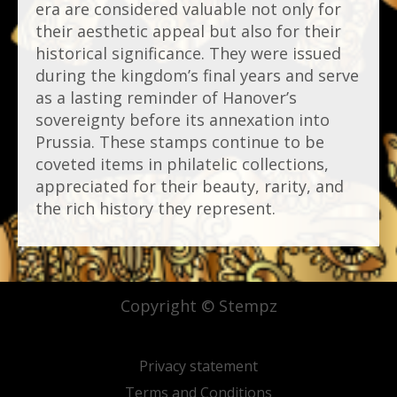
era are considered valuable not only for
their aesthetic appeal but also for their
historical significance. They were issued
during the kingdom’s final years and serve
as a lasting reminder of Hanover’s
sovereignty before its annexation into
Prussia. These stamps continue to be
coveted items in philatelic collections,
appreciated for their beauty, rarity, and
the rich history they represent.
Copyright © Stempz
Privacy statement
Terms and Conditions