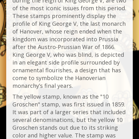
during the reign of King George V, are two
of the most iconic issues from this period.
These stamps prominently display the
profile of King George V, the last monarch
of Hanover, whose reign ended when the
kingdom was incorporated into Prussia
after the Austro-Prussian War of 1866.
King George V, who was blind, is depicted
in an elegant side profile surrounded by
ornamental flourishes, a design that has
come to symbolize the Hanoverian
monarchy’s final years.
The yellow stamp, known as the "10
Groschen" stamp, was first issued in 1859.
It was part of a larger series that included
several denominations, but the yellow 10
Groschen stands out due to its striking
color and higher value. The stamp was