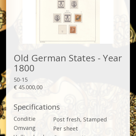
Old German States - Year
1800
50-15
€ 45.000,00
Specifications
Conditie
Post fresh, Stamped
Omvang
Per sheet