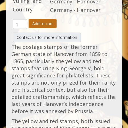
Vulling land
Germany - Hannover
Country
Germany - Hannover
Add to cart
Contact us for more information
The postage stamps of the former
German state of Hanover from 1859 to
1865, particularly the yellow and red
stamps featuring King George V, hold
great significance for philatelists. These
stamps are not only prized for their rarity
and historical context but also for their
detailed craftsmanship, which reflects the
last years of Hanover’s independence
before it was annexed by Prussia.
The yellow and red stamps, both issued