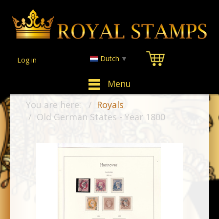
Dutch
▼
Log in
Menu
You are here:
Royals
Old German States - Year 1800