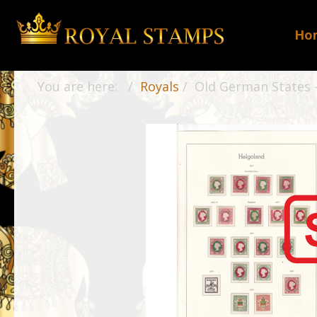
Ho
You are here:
Royals
Old German States -