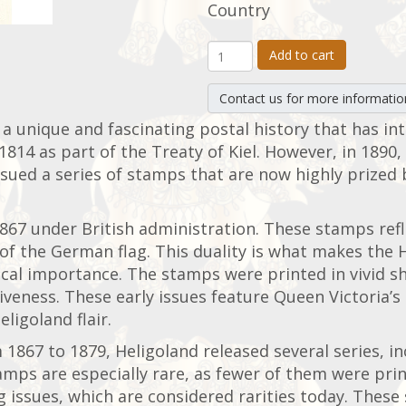
Country
Add to cart
Contact us for more informatio
 a unique and fascinating postal history that has in
1814 as part of the Treaty of Kiel. However, in 1890
sued a series of stamps that are now highly prized b
867 under British administration. These stamps refle
of the German flag. This duality is what makes the 
tical importance. The stamps were printed in vivid s
iveness. These early issues feature Queen Victoria’
eligoland flair.
 1867 to 1879, Heligoland released several series, i
amps are especially rare, as fewer of them were pri
ig issues, which are considered rarities today. The