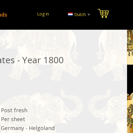
nds
Log in
Dutch
▼
tes - Year 1800
Post fresh
Per sheet
Germany - Helgoland