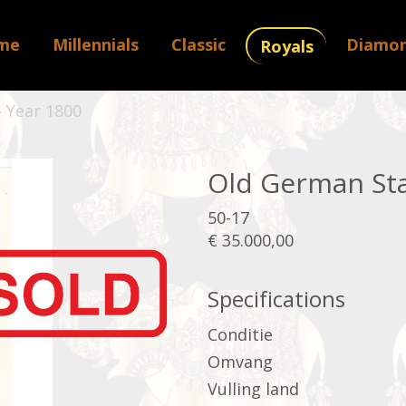
me
Millennials
Classic
Diamo
Royals
 Year 1800
Old German Sta
50-17
€ 35.000,00
Specifications
Conditie
Omvang
Vulling land