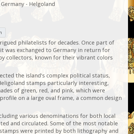
Germany - Helgoland
n
trigued philatelists for decades. Once part of
, it was exchanged to Germany in return for
y collectors, known for their vibrant colors
cted the island's complex political status,
Heligoland stamps particularly interesting,
hades of green, red, and pink, which were
s profile on a large oval frame, a common design
ncluding various denominations for both local
nted and circulated. Some of the most notable
se stamps were printed by both lithography and