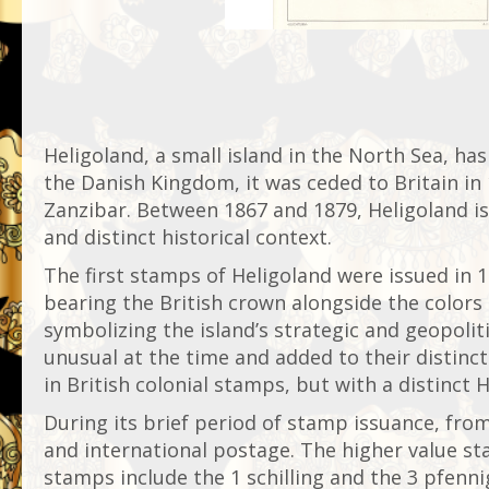
Heligoland, a small island in the North Sea, has
the Danish Kingdom, it was ceded to Britain in 
Zanzibar. Between 1867 and 1879, Heligoland is
and distinct historical context.
The first stamps of Heligoland were issued in 1
bearing the British crown alongside the colors 
symbolizing the island’s strategic and geopoli
unusual at the time and added to their distinct
in British colonial stamps, but with a distinct H
During its brief period of stamp issuance, from
and international postage. The higher value st
stamps include the 1 schilling and the 3 pfenn