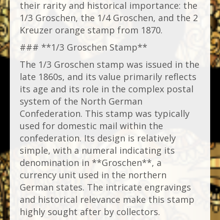
their rarity and historical importance: the
1/3 Groschen, the 1/4 Groschen, and the 2
Kreuzer orange stamp from 1870.
### **1/3 Groschen Stamp**
The 1/3 Groschen stamp was issued in the
late 1860s, and its value primarily reflects
its age and its role in the complex postal
system of the North German
Confederation. This stamp was typically
used for domestic mail within the
confederation. Its design is relatively
simple, with a numeral indicating its
denomination in **Groschen**, a
currency unit used in the northern
German states. The intricate engravings
and historical relevance make this stamp
highly sought after by collectors.