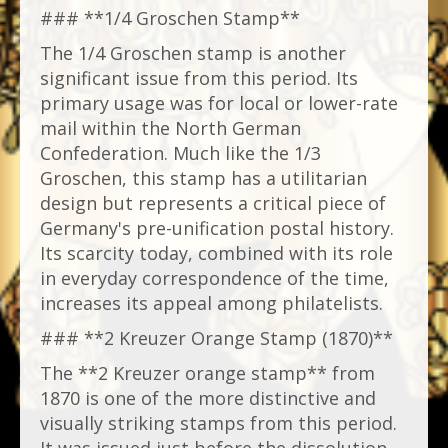
### **1/4 Groschen Stamp**
The 1/4 Groschen stamp is another
significant issue from this period. Its
primary usage was for local or lower-rate
mail within the North German
Confederation. Much like the 1/3
Groschen, this stamp has a utilitarian
design but represents a critical piece of
Germany's pre-unification postal history.
Its scarcity today, combined with its role
in everyday correspondence of the time,
increases its appeal among philatelists.
### **2 Kreuzer Orange Stamp (1870)**
The **2 Kreuzer orange stamp** from
1870 is one of the more distinctive and
visually striking stamps from this period.