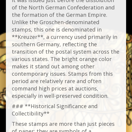
It was issued just before the dissolution
of the North German Confederation and
the formation of the German Empire.
Unlike the Groschen-denominated
stamps, this one is denominated in
**Kreuzer**, a currency used primarily in
southern Germany, reflecting the
transition of the postal system across the
various states. The bright orange color
makes it stand out among other
contemporary issues. Stamps from this
period are relatively rare and often
command high prices at auctions,
especially in well-preserved condition.
### **Historical Significance and
Collectibility**
These stamps are more than just pieces
of paper; they are symbols of a