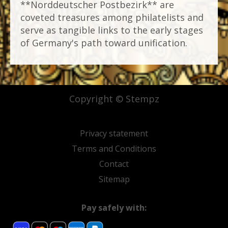
**Norddeutscher Postbezirk** are
coveted treasures among philatelists and
serve as tangible links to the early stages
of Germany's path toward unification.
Copyright © Stempz
Privacy statement
Terms and Conditions
Contact
Sitemap
Pay safely with: