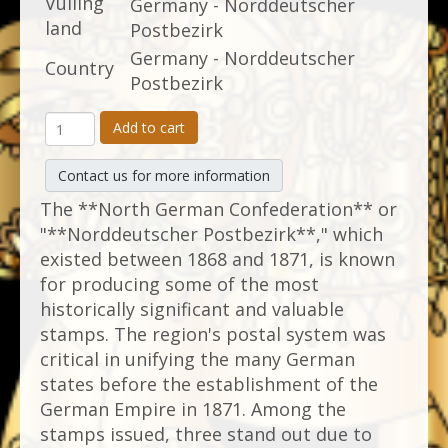
Vulling
Germany - Norddeutscher
land
Postbezirk
Germany - Norddeutscher
Country
Postbezirk
Add to cart
Contact us for more information
The **North German Confederation** or
"**Norddeutscher Postbezirk**," which
existed between 1868 and 1871, is known
for producing some of the most
historically significant and valuable
stamps. The region's postal system was
critical in unifying the many German
states before the establishment of the
German Empire in 1871. Among the
stamps issued, three stand out due to