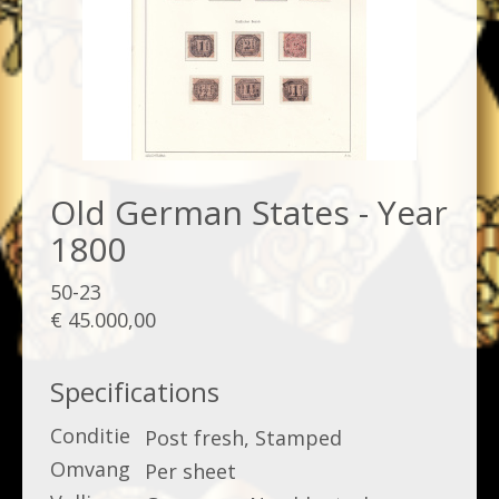
Old German States - Year
1800
50-23
€ 45.000,00
Specifications
Conditie
Post fresh, Stamped
Omvang
Per sheet