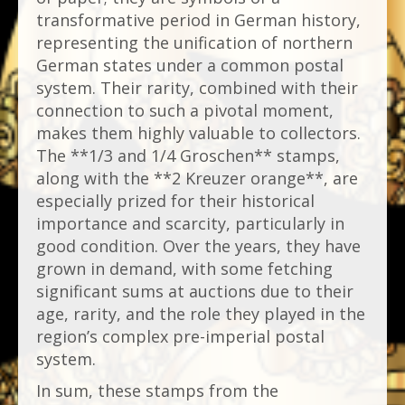
transformative period in German history,
representing the unification of northern
German states under a common postal
system. Their rarity, combined with their
connection to such a pivotal moment,
makes them highly valuable to collectors.
The **1/3 and 1/4 Groschen** stamps,
along with the **2 Kreuzer orange**, are
especially prized for their historical
importance and scarcity, particularly in
good condition. Over the years, they have
grown in demand, with some fetching
significant sums at auctions due to their
age, rarity, and the role they played in the
region’s complex pre-imperial postal
system.
In sum, these stamps from the