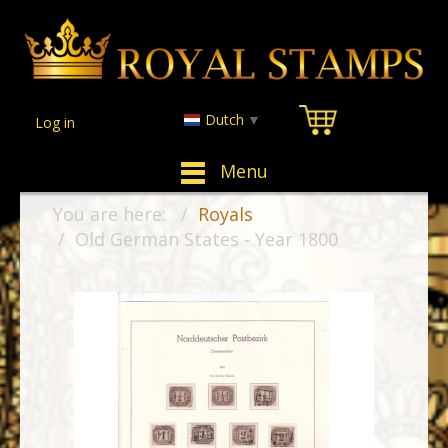
Dutch
▼
Log in
Menu
You are here:
Royals
Old German States - Year 1800