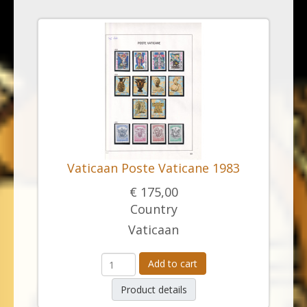
Vaticaan Poste Vaticane 1983
€ 175,00
Country
Vaticaan
Add to cart
Product details