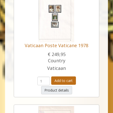
Vaticaan Poste Vaticane 1978
€ 249,95
Country
Vaticaan
Add to cart
Product details