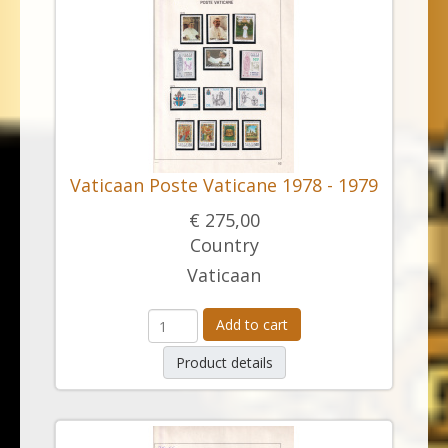
Vaticaan Poste Vaticane 1978 - 1979
€ 275,00
Country
Vaticaan
Add to cart
Product details