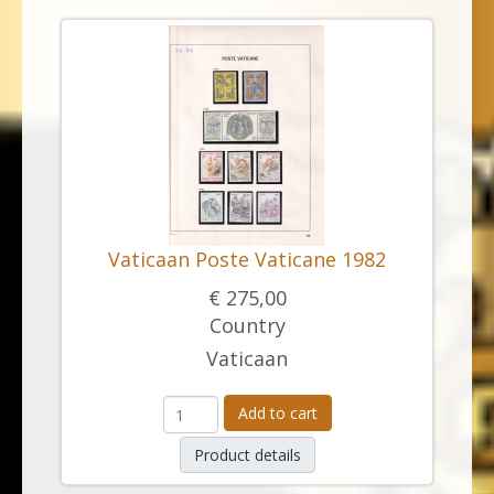
Vaticaan Poste Vaticane 1982
€ 275,00
Country
Vaticaan
Add to cart
Product details