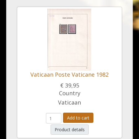
Vaticaan Poste Vaticane 1982
€ 39,95
Country
Vaticaan
Add to cart
Product details