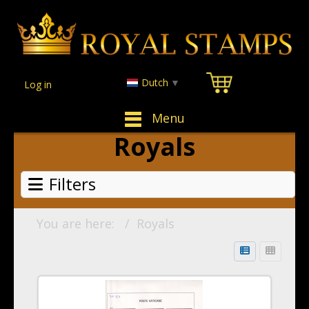
Dutch
▼
Log in
Menu
Royals
Filters
You are here:
Royals