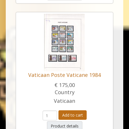
Vaticaan Poste Vaticane 1984
€ 175,00
Country
Vaticaan
Add to cart
Product details