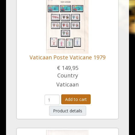
Vaticaan Poste Vaticane 1979
€ 149,95
Country
Vaticaan
Add to cart
Product details