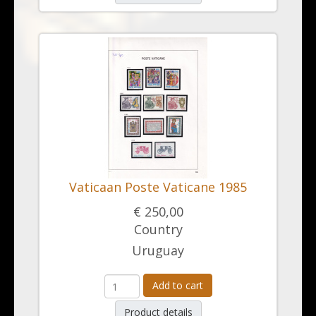
Vaticaan Poste Vaticane 1985
€ 250,00
Country
Uruguay
Add to cart
Product details