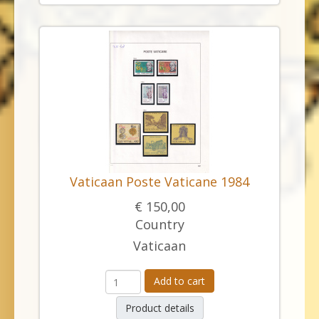
Vaticaan Poste Vaticane 1984
€ 150,00
Country
Vaticaan
Add to cart
Product details