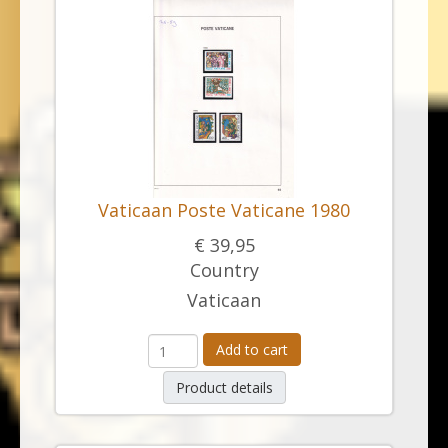
Vaticaan Poste Vaticane 1980
€ 39,95
Country
Vaticaan
Add to cart
Product details