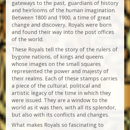
gateways to the past, guardians of history
and heirlooms of the human imagination.
Between 1800 and 1900, a time of great
change and discovery, Royals were born
and found their way into the post offices
of the world.
These Royals tell the story of the rulers of
bygone nations, of kings and queens
whose images on the small squares
represented the power and majesty of
their realms. Each of these stamps carries
a piece of the cultural, political and
artistic legacy of the time in which they
were issued. They are a window to the
world as it was then, with all its splendor,
but also with its conflicts and changes.
What makes Royals so fascinating to