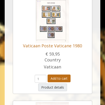
Vaticaan Poste Vaticane 1980
€ 59,95
Country
Vaticaan
Add to cart
Product details