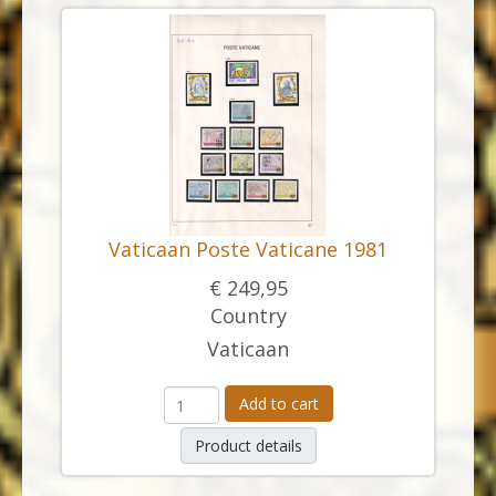
Vaticaan Poste Vaticane 1981
€ 249,95
Country
Vaticaan
Add to cart
Product details