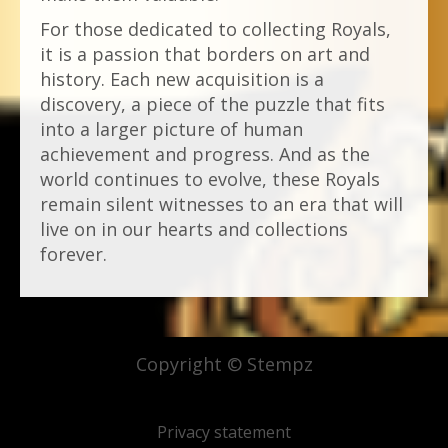
For those dedicated to collecting Royals,
it is a passion that borders on art and
history. Each new acquisition is a
discovery, a piece of the puzzle that fits
into a larger picture of human
achievement and progress. And as the
world continues to evolve, these Royals
remain silent witnesses to an era that will
live on in our hearts and collections
forever.
Copyright © Stempz
Privacy statement