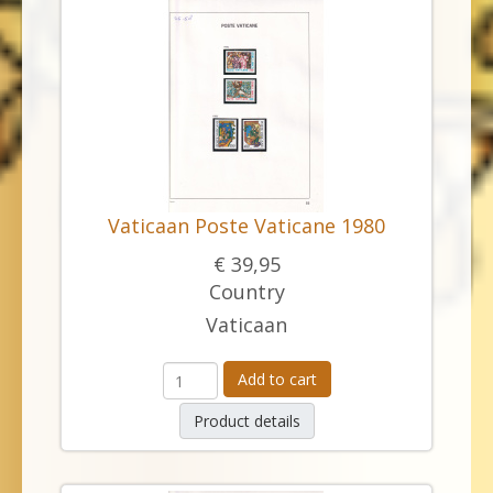
Vaticaan Poste Vaticane 1980
€ 39,95
Country
Vaticaan
Add to cart
Product details