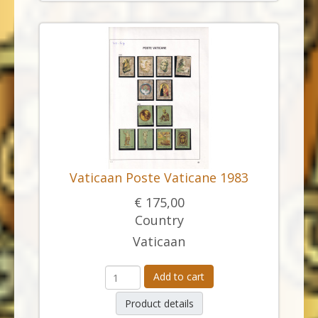
Vaticaan Poste Vaticane 1983
€ 175,00
Country
Vaticaan
Add to cart
Product details