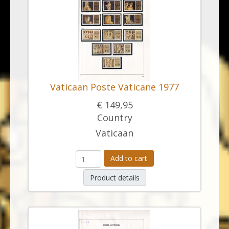
Vaticaan Poste Vaticane 1977
€ 149,95
Country
Vaticaan
Add to cart
Product details