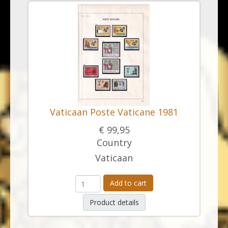
Vaticaan Poste Vaticane 1981
€ 99,95
Country
Vaticaan
Add to cart
Product details