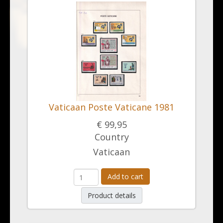
Vaticaan Poste Vaticane 1981
€ 99,95
Country
Vaticaan
Add to cart
Product details