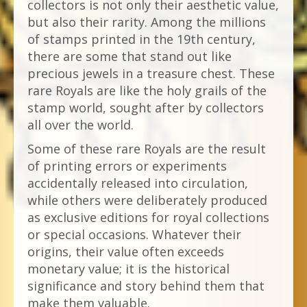
collectors is not only their aesthetic value,
but also their rarity. Among the millions
of stamps printed in the 19th century,
there are some that stand out like
precious jewels in a treasure chest. These
rare Royals are like the holy grails of the
stamp world, sought after by collectors
all over the world.
Some of these rare Royals are the result
of printing errors or experiments
accidentally released into circulation,
while others were deliberately produced
as exclusive editions for royal collections
or special occasions. Whatever their
origins, their value often exceeds
monetary value; it is the historical
significance and story behind them that
make them valuable.