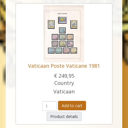
Vaticaan Poste Vaticane 1981
€ 249,95
Country
Vaticaan
Add to cart
Product details