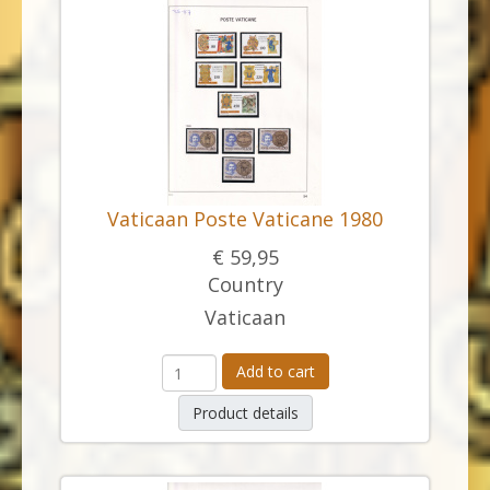
Vaticaan Poste Vaticane 1980
€ 59,95
Country
Vaticaan
Add to cart
Product details