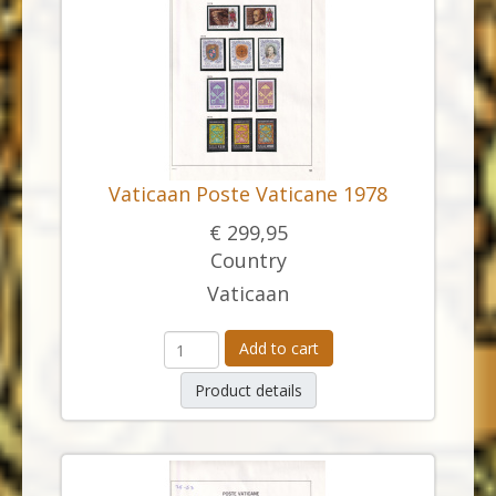
Vaticaan Poste Vaticane 1978
€ 299,95
Country
Vaticaan
Add to cart
Product details