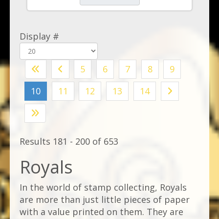
Display #
5
6
7
8
9
10
11
12
13
14
Results 181 - 200 of 653
Royals
In the world of stamp collecting, Royals
are more than just little pieces of paper
with a value printed on them. They are